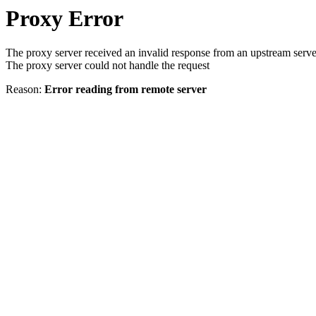
Proxy Error
The proxy server received an invalid response from an upstream serve
The proxy server could not handle the request
Reason:
Error reading from remote server