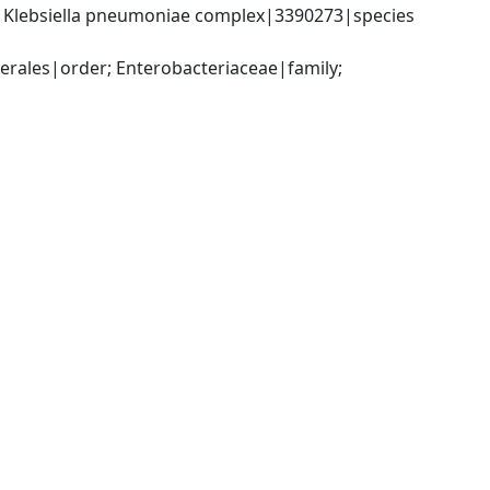
; Klebsiella pneumoniae complex|3390273|species 
ales|order; Enterobacteriaceae|family; 