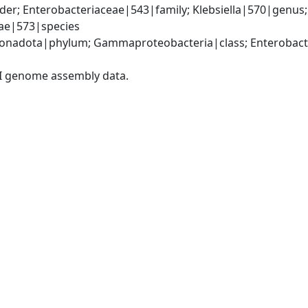
er; Enterobacteriaceae|543|family; Klebsiella|570|genus
iae|573|species
nadota|phylum; Gammaproteobacteria|class; Enterobacter
I genome assembly data.