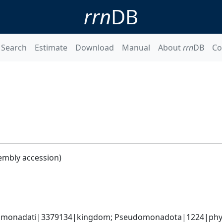
rrn
DB
Search
Estimate
Download
Manual
About
rrn
DB
Co
embly accession)
omonadati|3379134|kingdom; Pseudomonadota|1224|phyl