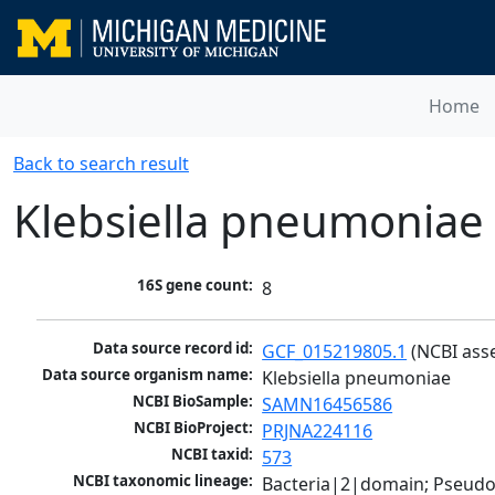
Home
Back to search result
Klebsiella pneumoniae
16S gene count:
8
Data source record id:
GCF_015219805.1
 (NCBI ass
Data source organism name:
Klebsiella pneumoniae
NCBI BioSample:
SAMN16456586
NCBI BioProject:
PRJNA224116
NCBI taxid:
573
NCBI taxonomic lineage:
Bacteria|2|domain; Pseud