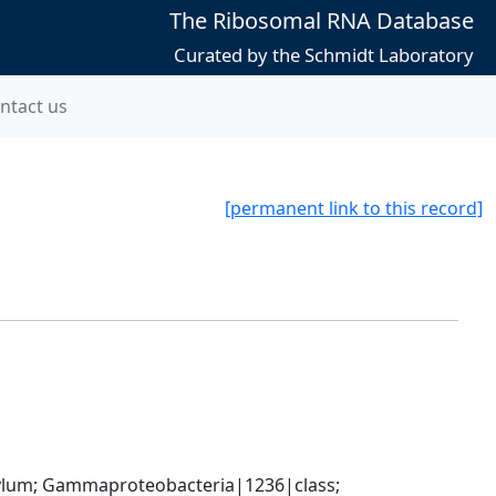
The Ribosomal RNA Database
Curated by the Schmidt Laboratory
ntact us
[permanent link to this record]
um; Gammaproteobacteria|1236|class; 