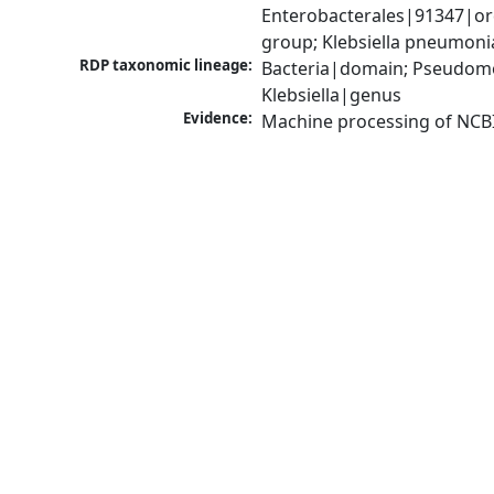
Enterobacterales|91347|ord
group; Klebsiella pneumon
RDP taxonomic lineage:
Bacteria|domain; Pseudomo
Klebsiella|genus
Evidence:
Machine processing of NCB