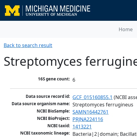
Home
Back to search result
Streptomyces ferrugin
16S gene count:
6
Data source record id:
GCF_015160855.1
 (NCBI ass
Data source organism name:
Streptomyces ferrugineus
NCBI BioSample:
SAMN16442761
NCBI BioProject:
PRJNA224116
NCBI taxid:
1413221
NCBI taxonomic lineage:
Bacteria|2|domain; Bacill