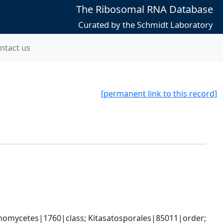
The Ribosomal RNA Database
Curated by the Schmidt Laboratory
ntact us
[permanent link to this record]
omycetes|1760|class; Kitasatosporales|85011|order; 