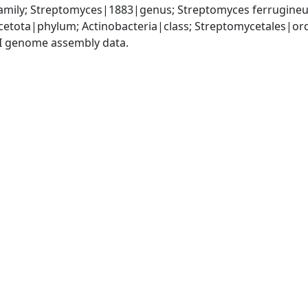
mily; Streptomyces|1883|genus; Streptomyces ferrugine
cetota|phylum; Actinobacteria|class; Streptomycetales|o
I genome assembly data.