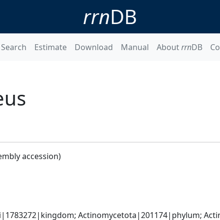
rrn
DB
Search
Estimate
Download
Manual
About
rrn
DB
Co
eus
embly accession)
ati|1783272|kingdom; Actinomycetota|201174|phylum; Actin