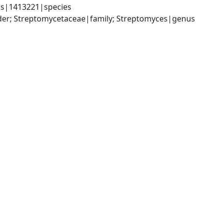
us|1413221|species
rder; Streptomycetaceae|family; Streptomyces|genus