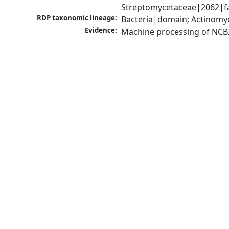
Streptomycetaceae|2062|fa
RDP taxonomic lineage:
Bacteria|domain; Actinomy
Evidence:
Machine processing of NCB