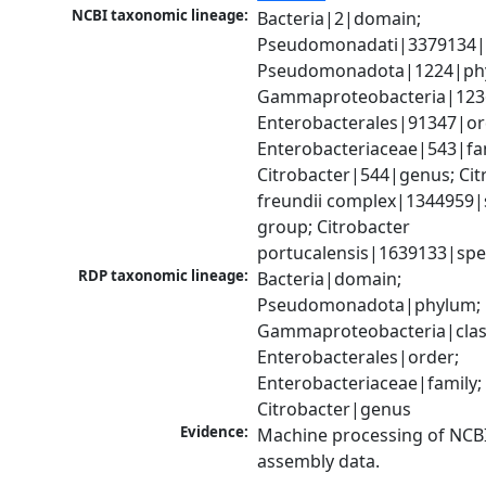
NCBI taxonomic lineage:
Bacteria|2|domain; 
Pseudomonadati|3379134|
Pseudomonadota|1224|phy
Gammaproteobacteria|1236|
Enterobacterales|91347|ord
Enterobacteriaceae|543|fam
Citrobacter|544|genus; Citr
freundii complex|1344959|s
group; Citrobacter 
portucalensis|1639133|spe
RDP taxonomic lineage:
Bacteria|domain; 
Pseudomonadota|phylum; 
Gammaproteobacteria|class
Enterobacterales|order; 
Enterobacteriaceae|family; 
Citrobacter|genus
Evidence:
Machine processing of NCB
assembly data.