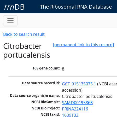
rrn
DB
The Ribosomal RNA Database
Back to search result
Citrobacter
[permanent link to this record]
portucalensis
16S gene count:
8
Data source record id:
GCF_015135075.1
 (NCBI ass
accession)
Data source organism name:
Citrobacter portucalensis
NCBI BioSample:
SAMD00195868
NCBI BioProject:
PRJNA224116
NCBI taxid:
1639133