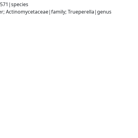
3571|species
er; Actinomycetaceae|family; Trueperella|genus