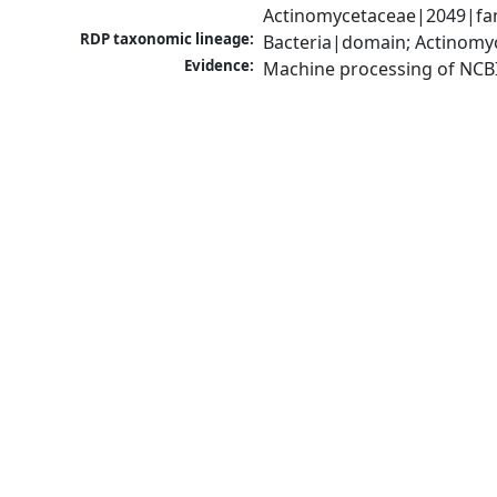
Actinomycetaceae|2049|fam
RDP taxonomic lineage:
Bacteria|domain; Actinomyc
Evidence:
Machine processing of NCB