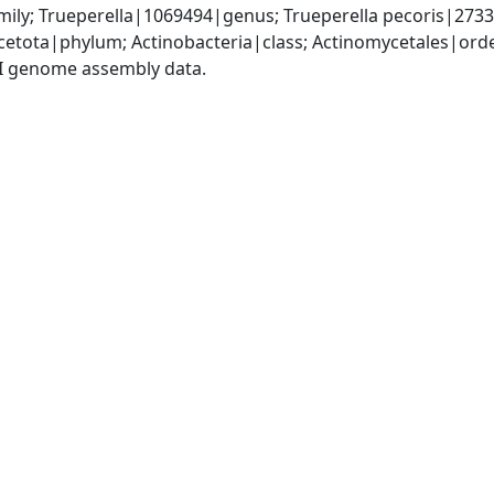
ily; Trueperella|1069494|genus; Trueperella pecoris|273
etota|phylum; Actinobacteria|class; Actinomycetales|ord
I genome assembly data.