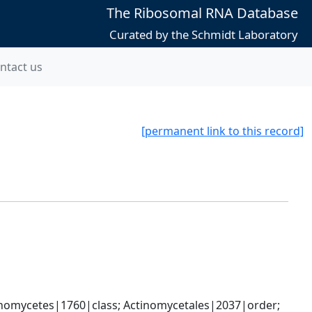
The Ribosomal RNA Database
Curated by the Schmidt Laboratory
ntact us
[permanent link to this record]
nomycetes|1760|class; Actinomycetales|2037|order; 