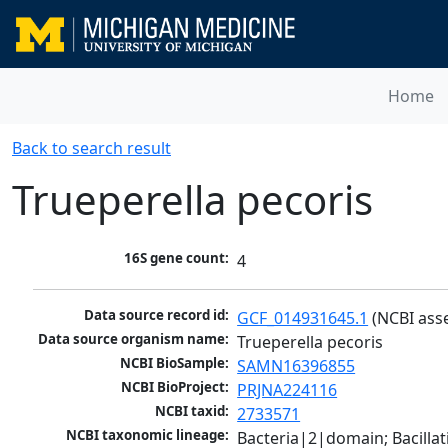
Home
Back to search result
Trueperella pecoris
16S gene count:
4
Data source record id:
GCF_014931645.1
 (NCBI ass
Data source organism name:
Trueperella pecoris
NCBI BioSample:
SAMN16396855
NCBI BioProject:
PRJNA224116
NCBI taxid:
2733571
NCBI taxonomic lineage:
Bacteria|2|domain; Bacill