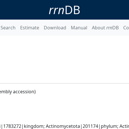
rrn
DB
Search
Estimate
Download
Manual
About
rrn
DB
Co
embly accession)
ati|1783272|kingdom; Actinomycetota|201174|phylum; Acti