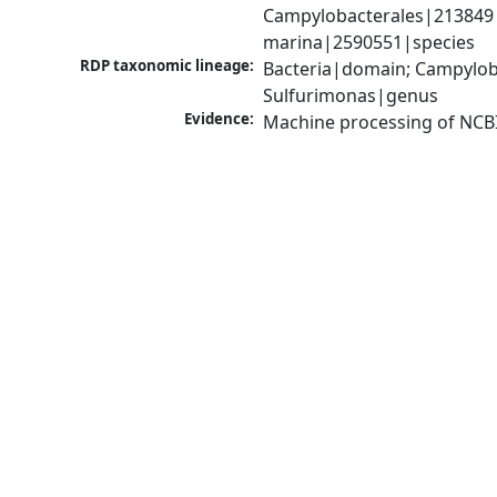
Campylobacterales|213849|
marina|2590551|species
RDP taxonomic lineage:
Bacteria|domain; Campyloba
Sulfurimonas|genus
Evidence:
Machine processing of NCB