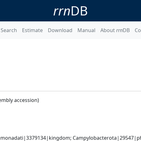
rrn
DB
Search
Estimate
Download
Manual
About
rrn
DB
Co
embly accession)
monadati|3379134|kingdom; Campylobacterota|29547|phyl