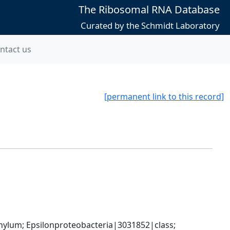
The Ribosomal RNA Database
Curated by the Schmidt Laboratory
ntact us
[permanent link to this record]
um; Epsilonproteobacteria|3031852|class; 