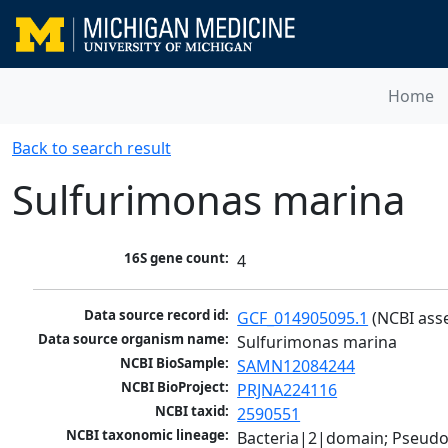
Home
Back to search result
Sulfurimonas marina
16S gene count:
4
Data source record id:
GCF_014905095.1
 (NCBI ass
Data source organism name:
Sulfurimonas marina
NCBI BioSample:
SAMN12084244
NCBI BioProject:
PRJNA224116
NCBI taxid:
2590551
NCBI taxonomic lineage:
Bacteria|2|domain; Pseudo