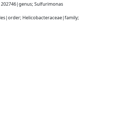
202746|genus; Sulfurimonas 
s|order; Helicobacteraceae|family; 