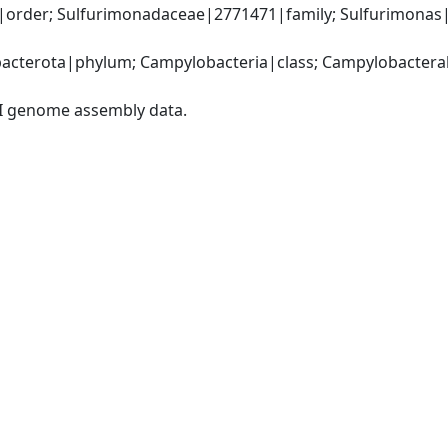
order; Sulfurimonadaceae|2771471|family; Sulfurimonas|
cterota|phylum; Campylobacteria|class; Campylobacterale
I genome assembly data.