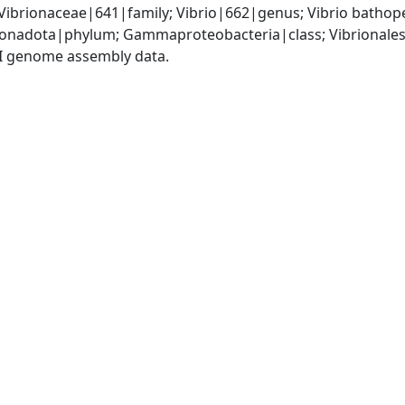
Vibrionaceae|641|family; Vibrio|662|genus; Vibrio batho
nadota|phylum; Gammaproteobacteria|class; Vibrionales|
I genome assembly data.