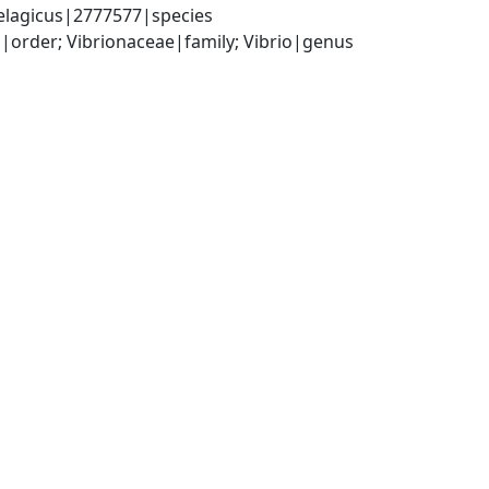
pelagicus|2777577|species
order; Vibrionaceae|family; Vibrio|genus