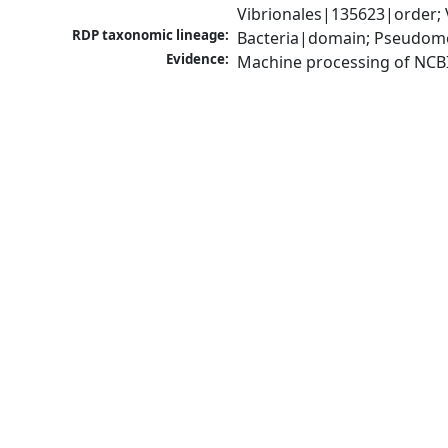
Vibrionales|135623|order; 
RDP taxonomic lineage:
Bacteria|domain; Pseudomo
Evidence:
Machine processing of NCB