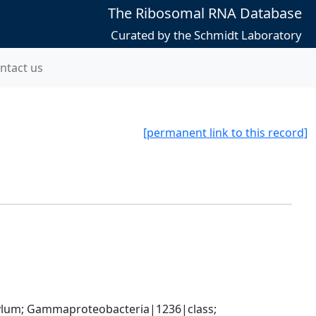
The Ribosomal RNA Database
Curated by the Schmidt Laboratory
ntact us
[permanent link to this record]
um; Gammaproteobacteria|1236|class; 