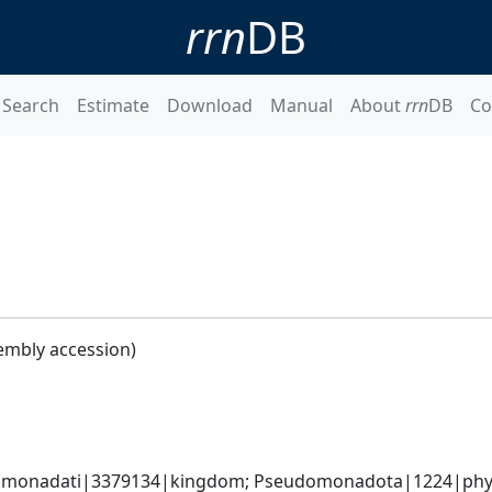
rrn
DB
Search
Estimate
Download
Manual
About
rrn
DB
Co
embly accession)
omonadati|3379134|kingdom; Pseudomonadota|1224|phyl