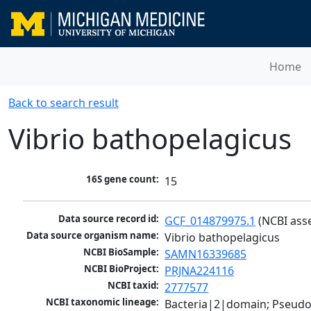
Home
Back to search result
Vibrio bathopelagicus
16S gene count:
15
Data source record id:
GCF_014879975.1
 (NCBI ass
Data source organism name:
Vibrio bathopelagicus
NCBI BioSample:
SAMN16339685
NCBI BioProject:
PRJNA224116
NCBI taxid:
2777577
NCBI taxonomic lineage:
Bacteria|2|domain; Pseud