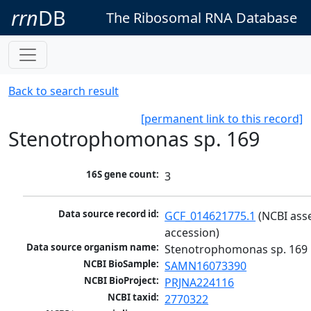
rrn
DB
The Ribosomal RNA Database
Back to search result
[permanent link to this record]
Stenotrophomonas sp. 169
16S gene count:
3
Data source record id:
GCF_014621775.1
 (NCBI ass
accession)
Data source organism name:
Stenotrophomonas sp. 169
NCBI BioSample:
SAMN16073390
NCBI BioProject:
PRJNA224116
NCBI taxid:
2770322