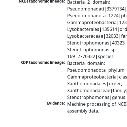
NCBI taxonomic lineage:
Bacteria|2|domain; 
Pseudomonadati|3379134|
Pseudomonadota|1224|phy
Gammaproteobacteria|1236|
Lysobacterales|135614|orde
Lysobacteraceae|32033|fami
Stenotrophomonas|40323|g
Stenotrophomonas sp. 
169|2770322|species
RDP taxonomic lineage:
Bacteria|domain; 
Pseudomonadota|phylum; 
Gammaproteobacteria|class
Xanthomonadales|order; 
Xanthomonadaceae|family;
Stenotrophomonas|genus
Evidence:
Machine processing of NCB
assembly data.