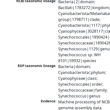
NCBI taxonomic lineage:
Bacteria|2|domain; 
Bacillati|1783272|kingdom;
Cyanobacteriota/Melainabac
group|1798711|clade; 
Cyanobacteriota|1117|phyl
Cyanophyceae|3028117|clas
Synechococcales|1890424|o
Synechococcaceae|1890426|
Synechococcus|1129|genus
Synechococcus sp. WH 
8101|59932|species
RDP taxonomic lineage:
Bacteria|domain; 
Cyanobacteriota|phylum; 
Cyanophyceae|class; 
Synechococcales|order; 
Synechococcaceae|family; 
Synechococcus|genus
Evidence:
Machine processing of NCBI
genome assembly data.