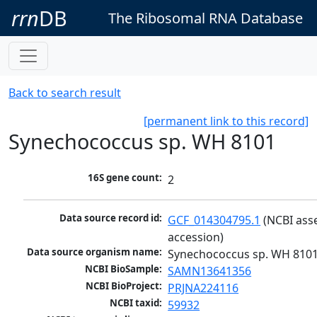
rrn
DB
The Ribosomal RNA Database
Back to search result
[permanent link to this record]
Synechococcus sp. WH 8101
16S gene count:
2
Data source record id:
GCF_014304795.1
 (NCBI ass
accession)
Data source organism name:
Synechococcus sp. WH 810
NCBI BioSample:
SAMN13641356
NCBI BioProject:
PRJNA224116
NCBI taxid:
59932