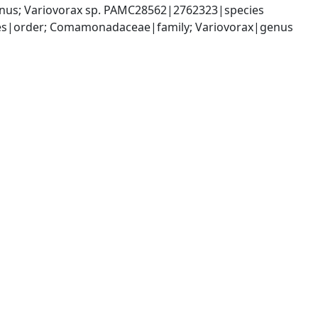
nus; Variovorax sp. PAMC28562|2762323|species
les|order; Comamonadaceae|family; Variovorax|genus