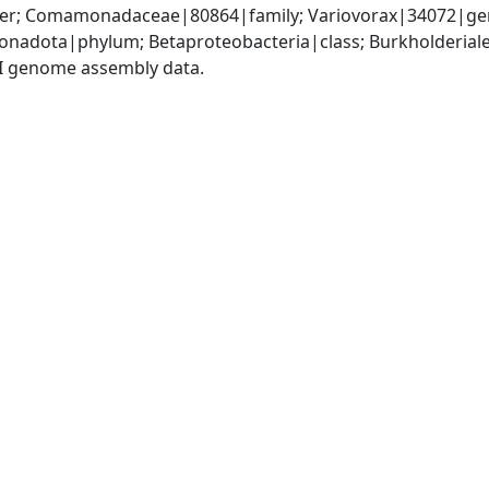
der; Comamonadaceae|80864|family; Variovorax|34072|ge
nadota|phylum; Betaproteobacteria|class; Burkholderia
I genome assembly data.