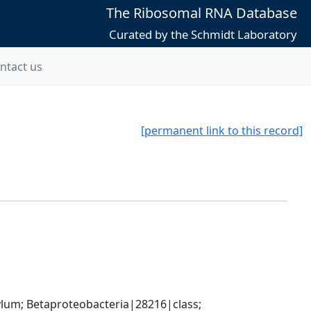
The Ribosomal RNA Database
Curated by the Schmidt Laboratory
ntact us
[permanent link to this record]
; Betaproteobacteria|28216|class; 