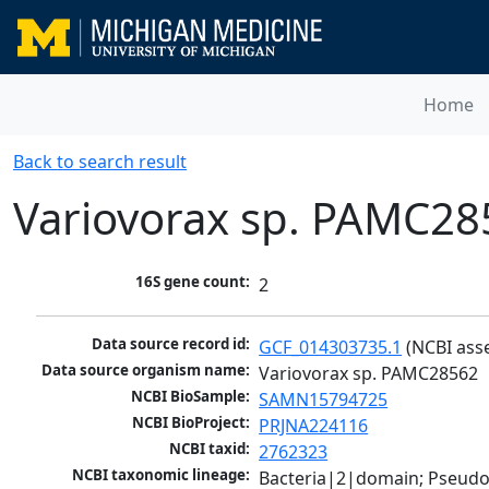
Home
Back to search result
Variovorax sp. PAMC28
16S gene count:
2
Data source record id:
GCF_014303735.1
 (NCBI ass
Data source organism name:
Variovorax sp. PAMC28562
NCBI BioSample:
SAMN15794725
NCBI BioProject:
PRJNA224116
NCBI taxid:
2762323
NCBI taxonomic lineage:
Bacteria|2|domain; Pseud