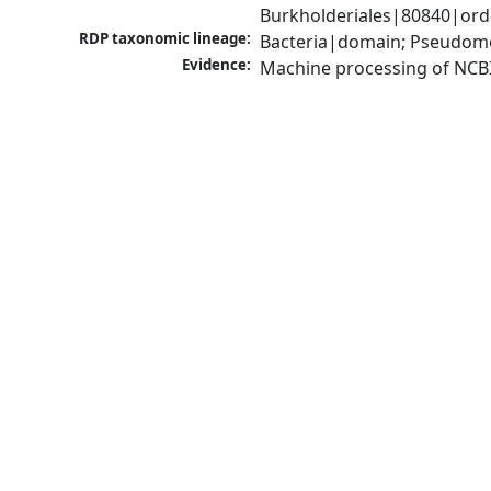
Burkholderiales|80840|or
RDP taxonomic lineage:
Bacteria|domain; Pseudomo
Evidence:
Machine processing of NCB