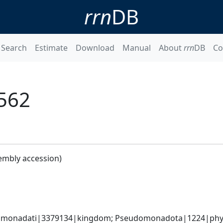
rrn
DB
Search
Estimate
Download
Manual
About
rrn
DB
Co
562
embly accession)
omonadati|3379134|kingdom; Pseudomonadota|1224|phylum