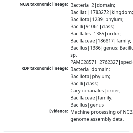
NCBI taxonomic lineage:
Bacteria|2|domain; 
Bacillati|1783272|kingdom;
Bacillota|1239|phylum; 
Bacilli|91061|class; 
Bacillales|1385|order; 
Bacillaceae|186817|family; 
Bacillus|1386|genus; Bacillu
sp. 
PAMC28571|2762327|speci
RDP taxonomic lineage:
Bacteria|domain; 
Bacillota|phylum; 
Bacilli|class; 
Caryophanales|order; 
Bacillaceae|family; 
Bacillus|genus
Evidence:
Machine processing of NCBI
genome assembly data.