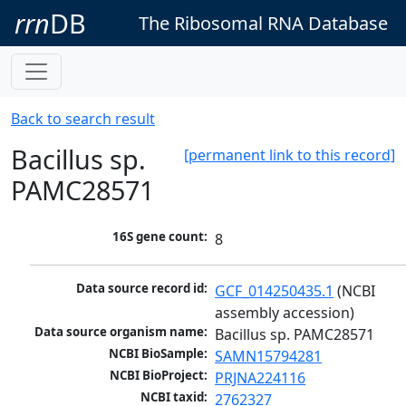
rrn
DB
The Ribosomal RNA Database
Back to search result
Bacillus sp.
[permanent link to this record]
PAMC28571
16S gene count:
8
Data source record id:
GCF_014250435.1
 (NCBI 
assembly accession)
Data source organism name:
Bacillus sp. PAMC28571
NCBI BioSample:
SAMN15794281
NCBI BioProject:
PRJNA224116
NCBI taxid:
2762327