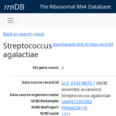
rrn
DB
The Ribosomal RNA Database
Back to search result
Streptococcus
[permanent link to this record]
agalactiae
16S gene count:
7
Data source record id:
GCF_014218075.1
 (NCBI 
assembly accession)
Data source organism name:
Streptococcus agalactiae
NCBI BioSample:
SAMN12355362
NCBI BioProject:
PRJNA224116
NCBI taxid:
1311