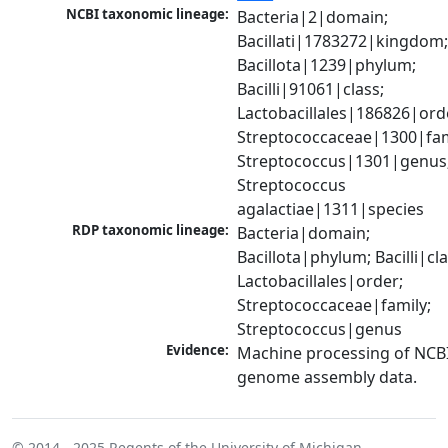
NCBI taxonomic lineage:
Bacteria|2|domain; 
Bacillati|1783272|kingdom;
Bacillota|1239|phylum; 
Bacilli|91061|class; 
Lactobacillales|186826|orde
Streptococcaceae|1300|fami
Streptococcus|1301|genus;
Streptococcus 
agalactiae|1311|species
RDP taxonomic lineage:
Bacteria|domain; 
Bacillota|phylum; Bacilli|clas
Lactobacillales|order; 
Streptococcaceae|family; 
Streptococcus|genus
Evidence:
Machine processing of NCBI
genome assembly data.
© 2014 - 2025
Regents of the University of Michigan