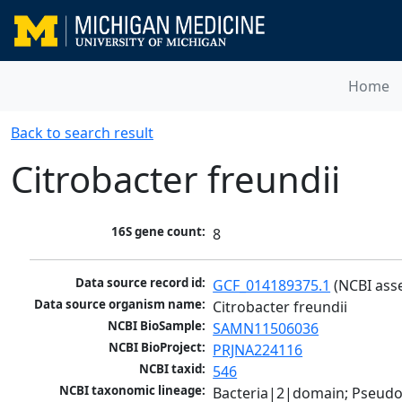
Home
Back to search result
Citrobacter freundii
16S gene count:
8
Data source record id:
GCF_014189375.1
 (NCBI ass
Data source organism name:
Citrobacter freundii
NCBI BioSample:
SAMN11506036
NCBI BioProject:
PRJNA224116
NCBI taxid:
546
NCBI taxonomic lineage:
Bacteria|2|domain; Pseud