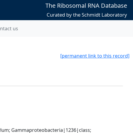
The Ribosomal RNA Database
Curated by the Schmidt Laboratory
ntact us
[permanent link to this record]
um; Gammaproteobacteria|1236|class; 