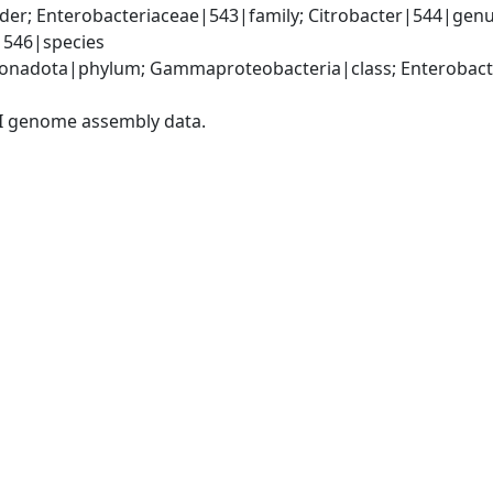
er; Enterobacteriaceae|543|family; Citrobacter|544|genus
i|546|species
nadota|phylum; Gammaproteobacteria|class; Enterobacter
I genome assembly data.