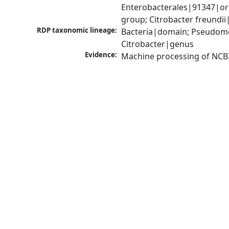
Enterobacterales|91347|ord
group; Citrobacter freundi
RDP taxonomic lineage:
Bacteria|domain; Pseudomo
Citrobacter|genus
Evidence:
Machine processing of NCB