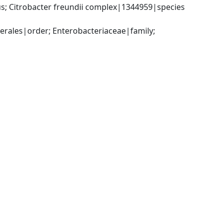
; Citrobacter freundii complex|1344959|species 
ales|order; Enterobacteriaceae|family; 