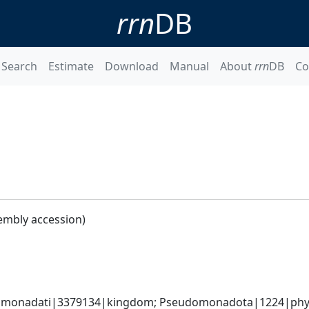
rrn
DB
Search
Estimate
Download
Manual
About
rrn
DB
Co
embly accession)
omonadati|3379134|kingdom; Pseudomonadota|1224|phyl