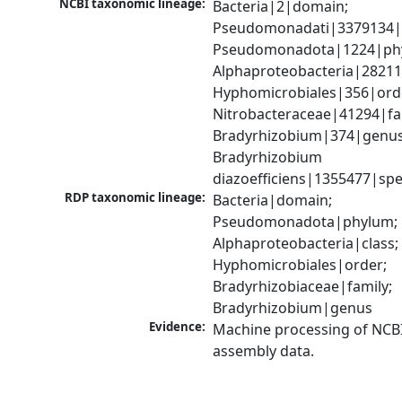
NCBI taxonomic lineage:
Bacteria|2|domain; 
Pseudomonadati|3379134|
Pseudomonadota|1224|phy
Alphaproteobacteria|28211|
Hyphomicrobiales|356|orde
Nitrobacteraceae|41294|fam
Bradyrhizobium|374|genus;
Bradyrhizobium 
diazoefficiens|1355477|spe
RDP taxonomic lineage:
Bacteria|domain; 
Pseudomonadota|phylum; 
Alphaproteobacteria|class; 
Hyphomicrobiales|order; 
Bradyrhizobiaceae|family; 
Bradyrhizobium|genus
Evidence:
Machine processing of NCB
assembly data.