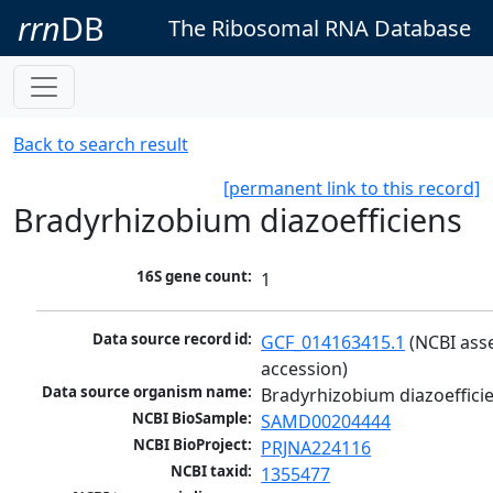
rrn
DB
The Ribosomal RNA Database
Back to search result
[permanent link to this record]
Bradyrhizobium diazoefficiens
16S gene count:
1
Data source record id:
GCF_014163415.1
 (NCBI ass
accession)
Data source organism name:
Bradyrhizobium diazoeffici
NCBI BioSample:
SAMD00204444
NCBI BioProject:
PRJNA224116
NCBI taxid:
1355477