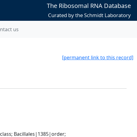
The Ribosomal RNA Database
Curated by the Schmidt Laboratory
ntact us
[permanent link to this record]
ass; Bacillales|1385|order; 