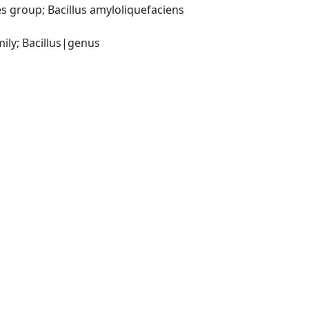
 group; Bacillus amyloliquefaciens 
ily; Bacillus|genus