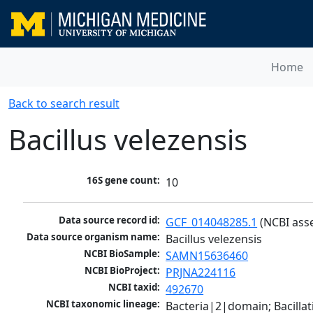
Home
Back to search result
Bacillus velezensis
16S gene count:
10
Data source record id:
GCF_014048285.1
 (NCBI ass
Data source organism name:
Bacillus velezensis
NCBI BioSample:
SAMN15636460
NCBI BioProject:
PRJNA224116
NCBI taxid:
492670
NCBI taxonomic lineage:
Bacteria|2|domain; Bacillat