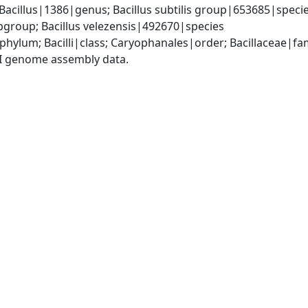
Bacillus|1386|genus; Bacillus subtilis group|653685|species
group; Bacillus velezensis|492670|species
phylum; Bacilli|class; Caryophanales|order; Bacillaceae|fam
I genome assembly data.