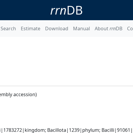
rrn
DB
Search
Estimate
Download
Manual
About
rrn
DB
Co
embly accession)
i|1783272|kingdom; Bacillota|1239|phylum; Bacilli|91061|cl