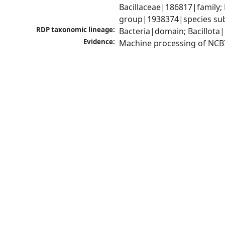
Bacillaceae|186817|family; 
group|1938374|species sub
RDP taxonomic lineage:
Bacteria|domain; Bacillota|
Evidence:
Machine processing of NCB