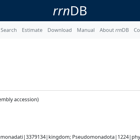
rrn
DB
Search
Estimate
Download
Manual
About
rrn
DB
Co
embly accession)
omonadati|3379134|kingdom; Pseudomonadota|1224|phyl