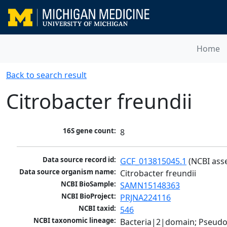
Home
Back to search result
Citrobacter freundii
16S gene count:
8
Data source record id:
GCF_013815045.1
 (NCBI ass
Data source organism name:
Citrobacter freundii
NCBI BioSample:
SAMN15148363
NCBI BioProject:
PRJNA224116
NCBI taxid:
546
NCBI taxonomic lineage:
Bacteria|2|domain; Pseud