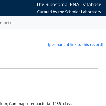
The Ribosomal RNA Database
Curated by the Schmidt Laboratory
ntact us
[permanent link to this record]
um; Gammaproteobacteria|1236|class; 