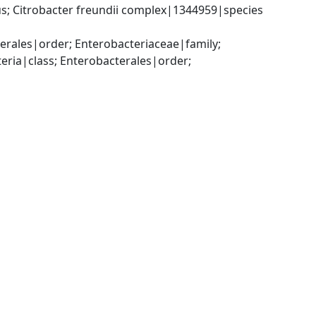
; Citrobacter freundii complex|1344959|species 
ales|order; Enterobacteriaceae|family; 
a|class; Enterobacterales|order; 