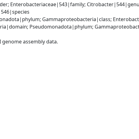
er; Enterobacteriaceae|543|family; Citrobacter|544|genus
i|546|species
nadota|phylum; Gammaproteobacteria|class; Enterobacter
ria|domain; Pseudomonadota|phylum; Gammaproteobacteri
I genome assembly data.