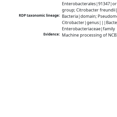
Enterobacterales|91347|ord
group; Citrobacter freundi
RDP taxonomic lineage:
Bacteria|domain; Pseudomo
Citrobacter|genus|||Bacte
Enterobacteriaceae|family
Evidence:
Machine processing of NCB