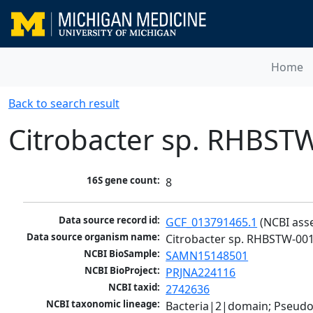
Home
Back to search result
Citrobacter sp. RHBST
16S gene count:
8
Data source record id:
GCF_013791465.1
 (NCBI ass
Data source organism name:
Citrobacter sp. RHBSTW-00
NCBI BioSample:
SAMN15148501
NCBI BioProject:
PRJNA224116
NCBI taxid:
2742636
NCBI taxonomic lineage:
Bacteria|2|domain; Pseud