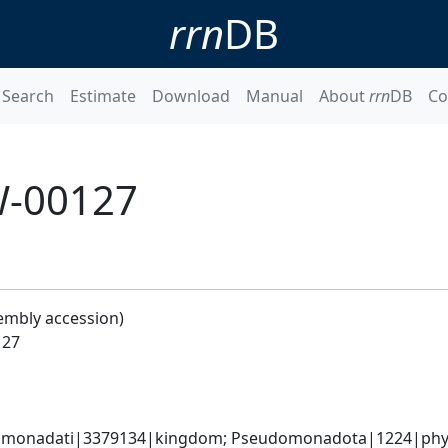
rrn
DB
Search
Estimate
Download
Manual
About
rrn
DB
Co
W-00127
embly accession)
127
omonadati|3379134|kingdom; Pseudomonadota|1224|phyl