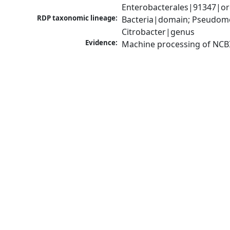
Enterobacterales|91347|or
RDP taxonomic lineage:
Bacteria|domain; Pseudomo
Citrobacter|genus
Evidence:
Machine processing of NCB