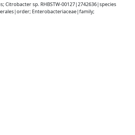
us; Citrobacter sp. RHBSTW-00127|2742636|species
ales|order; Enterobacteriaceae|family; 