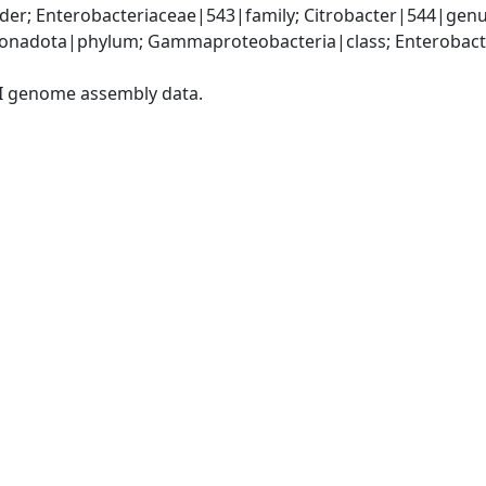
der; Enterobacteriaceae|543|family; Citrobacter|544|gen
nadota|phylum; Gammaproteobacteria|class; Enterobacter
I genome assembly data.