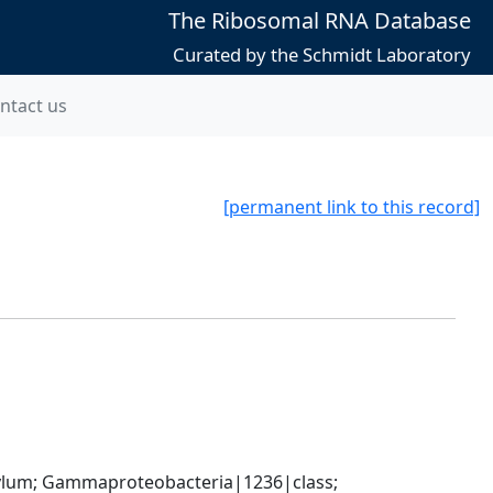
The Ribosomal RNA Database
Curated by the Schmidt Laboratory
ntact us
[permanent link to this record]
um; Gammaproteobacteria|1236|class; 