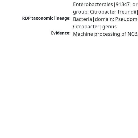
Enterobacterales|91347|ord
group; Citrobacter freundi
RDP taxonomic lineage:
Bacteria|domain; Pseudomo
Citrobacter|genus
Evidence:
Machine processing of NCB