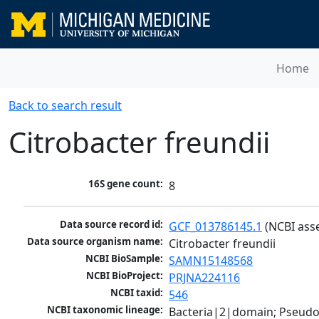
Home
Back to search result
Citrobacter freundii
16S gene count:
8
Data source record id:
GCF_013786145.1
 (NCBI ass
Data source organism name:
Citrobacter freundii
NCBI BioSample:
SAMN15148568
NCBI BioProject:
PRJNA224116
NCBI taxid:
546
NCBI taxonomic lineage:
Bacteria|2|domain; Pseud