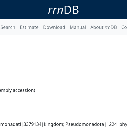
rrn
DB
Search
Estimate
Download
Manual
About
rrn
DB
Co
embly accession)
omonadati|3379134|kingdom; Pseudomonadota|1224|phyl