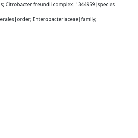
; Citrobacter freundii complex|1344959|species 
ales|order; Enterobacteriaceae|family; 