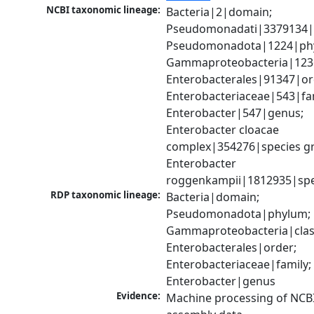
NCBI taxonomic lineage:
Bacteria|2|domain; 
Pseudomonadati|3379134|
Pseudomonadota|1224|phy
Gammaproteobacteria|1236|
Enterobacterales|91347|ord
Enterobacteriaceae|543|fam
Enterobacter|547|genus; 
Enterobacter cloacae 
complex|354276|species gr
Enterobacter 
roggenkampii|1812935|spe
RDP taxonomic lineage:
Bacteria|domain; 
Pseudomonadota|phylum; 
Gammaproteobacteria|class
Enterobacterales|order; 
Enterobacteriaceae|family; 
Enterobacter|genus
Evidence:
Machine processing of NCB