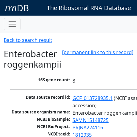
rrn
DB
The Ribosomal RNA Database
Back to search result
Enterobacter
[permanent link to this record]
roggenkampii
16S gene count:
8
Data source record id:
GCF_013728935.1
 (NCBI ass
accession)
Data source organism name:
Enterobacter roggenkampi
NCBI BioSample:
SAMN15148725
NCBI BioProject:
PRJNA224116
NCBI taxid:
1812935