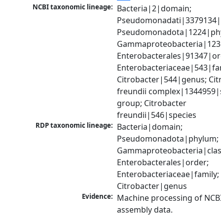
NCBI taxonomic lineage:
Bacteria|2|domain; 
Pseudomonadati|3379134|
Pseudomonadota|1224|phy
Gammaproteobacteria|1236|
Enterobacterales|91347|ord
Enterobacteriaceae|543|fam
Citrobacter|544|genus; Citr
freundii complex|1344959|s
group; Citrobacter 
freundii|546|species
RDP taxonomic lineage:
Bacteria|domain; 
Pseudomonadota|phylum; 
Gammaproteobacteria|class
Enterobacterales|order; 
Enterobacteriaceae|family; 
Citrobacter|genus
Evidence:
Machine processing of NCB
assembly data.