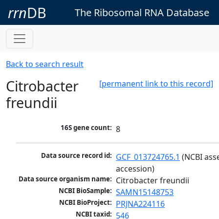
rrn
DB
The Ribosomal RNA Database
Back to search result
Citrobacter
[permanent link to this record]
freundii
16S gene count:
8
Data source record id:
GCF_013724765.1
 (NCBI ass
accession)
Data source organism name:
Citrobacter freundii
NCBI BioSample:
SAMN15148753
NCBI BioProject:
PRJNA224116
NCBI taxid:
546