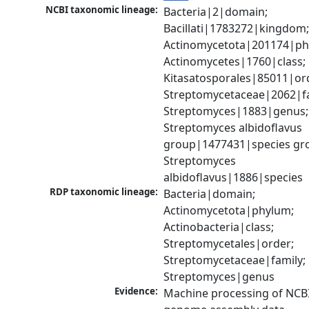
NCBI taxonomic lineage:
Bacteria|2|domain; 
Bacillati|1783272|kingdom;
Actinomycetota|201174|phy
Actinomycetes|1760|class; 
Kitasatosporales|85011|ord
Streptomycetaceae|2062|fam
Streptomyces|1883|genus; 
Streptomyces albidoflavus 
group|1477431|species gro
Streptomyces 
albidoflavus|1886|species
RDP taxonomic lineage:
Bacteria|domain; 
Actinomycetota|phylum; 
Actinobacteria|class; 
Streptomycetales|order; 
Streptomycetaceae|family; 
Streptomyces|genus
Evidence:
Machine processing of NCBI