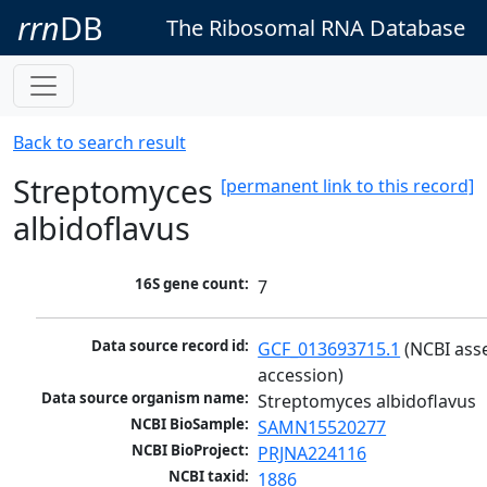
rrn
DB
The Ribosomal RNA Database
Back to search result
Streptomyces
[permanent link to this record]
albidoflavus
16S gene count:
7
Data source record id:
GCF_013693715.1
 (NCBI ass
accession)
Data source organism name:
Streptomyces albidoflavus
NCBI BioSample:
SAMN15520277
NCBI BioProject:
PRJNA224116
NCBI taxid:
1886