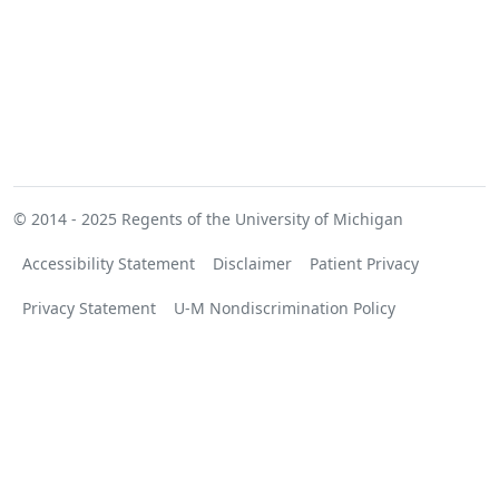
© 2014 - 2025
Regents of the University of Michigan
Accessibility Statement
Disclaimer
Patient Privacy
Privacy Statement
U-M Nondiscrimination Policy