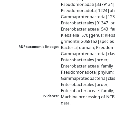
Pseudomonadati|3379134|
Pseudomonadota|1224|phy
Gammaproteobacteria|1236|
Enterobacterales|91347|ord
Enterobacteriaceae|543|fam
Klebsiella|570|genus; Klebsi
grimontii|2058152|species
RDP taxonomic lineage:
Bacteria|domain; Pseudom
Gammaproteobacteria|class
Enterobacterales|order; 
Enterobacteriaceae|family|
Pseudomonadota|phylum; 
Gammaproteobacteria|class
Enterobacterales|order; 
Enterobacteriaceae|family;
Evidence:
Machine processing of NCB
data.