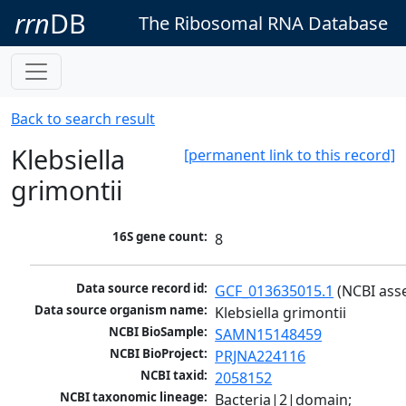
rrn
DB
The Ribosomal RNA Database
Back to search result
Klebsiella
[permanent link to this record]
grimontii
16S gene count:
8
Data source record id:
GCF_013635015.1
 (NCBI ass
Data source organism name:
Klebsiella grimontii
NCBI BioSample:
SAMN15148459
NCBI BioProject:
PRJNA224116
NCBI taxid:
2058152
NCBI taxonomic lineage:
Bacteria|2|domain; 