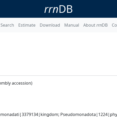
rrn
DB
Search
Estimate
Download
Manual
About
rrn
DB
Co
embly accession)
omonadati|3379134|kingdom; Pseudomonadota|1224|phyl