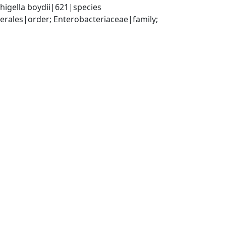
higella boydii|621|species
ales|order; Enterobacteriaceae|family; 