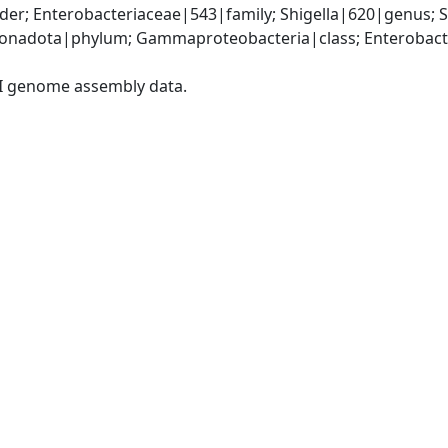
er; Enterobacteriaceae|543|family; Shigella|620|genus; S
nadota|phylum; Gammaproteobacteria|class; Enterobacter
I genome assembly data.