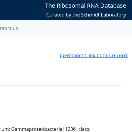
The Ribosomal RNA Database
Curated by the Schmidt Laboratory
ntact us
[permanent link to this record]
um; Gammaproteobacteria|1236|class; 