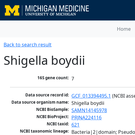
Home
Back to search result
Shigella boydii
16S gene count:
7
Data source record id:
GCF_013394495.1
 (NCBI ass
Data source organism name:
Shigella boydii
NCBI BioSample:
SAMN14145978
NCBI BioProject:
PRJNA224116
NCBI taxid:
621
NCBI taxonomic lineage:
Bacteria|2|domain; Pseud