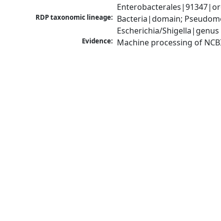
Enterobacterales|91347|ord
RDP taxonomic lineage:
Bacteria|domain; Pseudomo
Escherichia/Shigella|genus
Evidence:
Machine processing of NCB