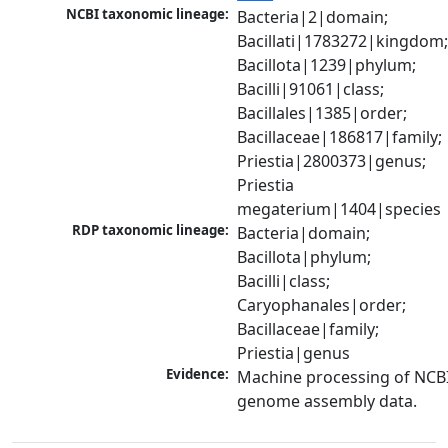
NCBI taxonomic lineage:
Bacteria|2|domain; 
Bacillati|1783272|kingdom;
Bacillota|1239|phylum; 
Bacilli|91061|class; 
Bacillales|1385|order; 
Bacillaceae|186817|family; 
Priestia|2800373|genus; 
Priestia 
megaterium|1404|species
RDP taxonomic lineage:
Bacteria|domain; 
Bacillota|phylum; 
Bacilli|class; 
Caryophanales|order; 
Bacillaceae|family; 
Priestia|genus
Evidence:
Machine processing of NCBI
genome assembly data.