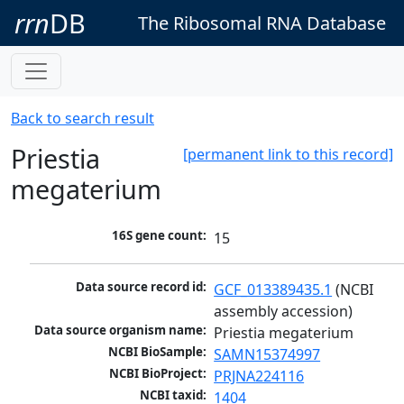
rrn
DB
The Ribosomal RNA Database
Back to search result
Priestia
[permanent link to this record]
megaterium
16S gene count:
15
Data source record id:
GCF_013389435.1
 (NCBI 
assembly accession)
Data source organism name:
Priestia megaterium
NCBI BioSample:
SAMN15374997
NCBI BioProject:
PRJNA224116
NCBI taxid:
1404