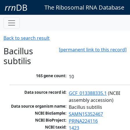
rrn
DB
The Ribosomal RNA Database
Back to search result
Bacillus
[permanent link to this record]
subtilis
16S gene count:
10
Data source record id:
GCF_013388335.1
 (NCBI 
assembly accession)
Data source organism name:
Bacillus subtilis
NCBI BioSample:
SAMN15352467
NCBI BioProject:
PRJNA224116
NCBI taxid:
1423