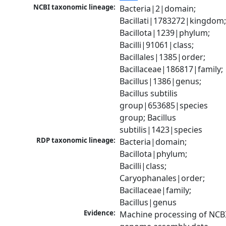
NCBI taxonomic lineage:
Bacteria|2|domain; 
Bacillati|1783272|kingdom;
Bacillota|1239|phylum; 
Bacilli|91061|class; 
Bacillales|1385|order; 
Bacillaceae|186817|family; 
Bacillus|1386|genus; 
Bacillus subtilis 
group|653685|species 
group; Bacillus 
subtilis|1423|species
RDP taxonomic lineage:
Bacteria|domain; 
Bacillota|phylum; 
Bacilli|class; 
Caryophanales|order; 
Bacillaceae|family; 
Bacillus|genus
Evidence:
Machine processing of NCBI