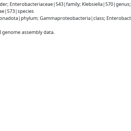
er; Enterobacteriaceae|543|family; Klebsiella|570|genus
iae|573|species
nadota|phylum; Gammaproteobacteria|class; Enterobacter
I genome assembly data.