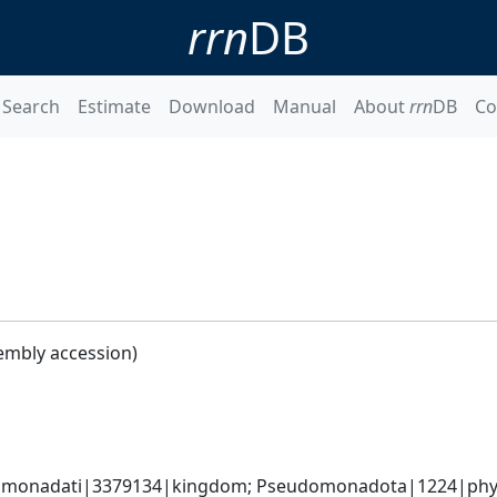
rrn
DB
Search
Estimate
Download
Manual
About
rrn
DB
Co
embly accession)
omonadati|3379134|kingdom; Pseudomonadota|1224|phyl