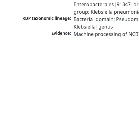
Enterobacterales|91347|ord
group; Klebsiella pneumon
RDP taxonomic lineage:
Bacteria|domain; Pseudomo
Klebsiella|genus
Evidence:
Machine processing of NCB