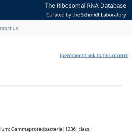
The Ribosomal RNA Database
Curated by the Schmidt Laboratory
ntact us
[permanent link to this record]
um; Gammaproteobacteria|1236|class; 