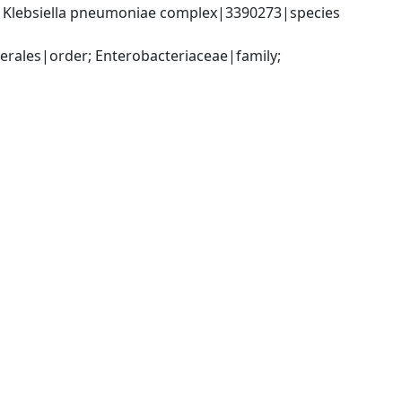
; Klebsiella pneumoniae complex|3390273|species 
ales|order; Enterobacteriaceae|family; 