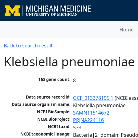
Home
Back to search result
Klebsiella pneumoniae
16S gene count:
8
Data source record id:
GCF_013378195.1
 (NCBI ass
Data source organism name:
Klebsiella pneumoniae
NCBI BioSample:
SAMN11514672
NCBI BioProject:
PRJNA224116
NCBI taxid:
573
NCBI taxonomic lineage:
Bacteria|2|domain; Pseud