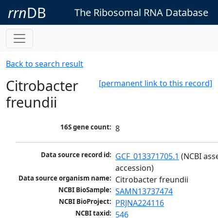
rrn
DB
The Ribosomal RNA Database
Back to search result
Citrobacter
[permanent link to this record]
freundii
16S gene count:
8
Data source record id:
GCF_013371705.1
 (NCBI ass
accession)
Data source organism name:
Citrobacter freundii
NCBI BioSample:
SAMN13737474
NCBI BioProject:
PRJNA224116
NCBI taxid:
546