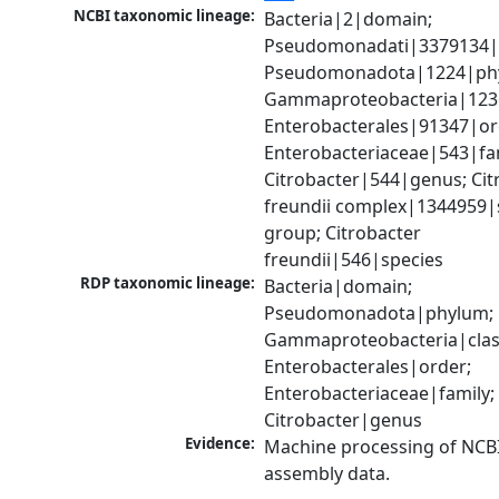
NCBI taxonomic lineage:
Bacteria|2|domain; 
Pseudomonadati|3379134|
Pseudomonadota|1224|phy
Gammaproteobacteria|1236|
Enterobacterales|91347|ord
Enterobacteriaceae|543|fam
Citrobacter|544|genus; Citr
freundii complex|1344959|s
group; Citrobacter 
freundii|546|species
RDP taxonomic lineage:
Bacteria|domain; 
Pseudomonadota|phylum; 
Gammaproteobacteria|class
Enterobacterales|order; 
Enterobacteriaceae|family; 
Citrobacter|genus
Evidence:
Machine processing of NCB
assembly data.