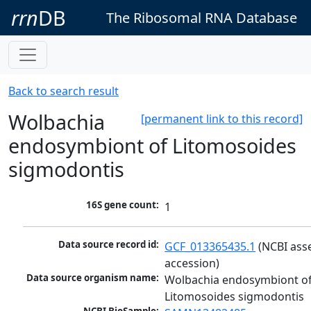
rrn
DB
The Ribosomal RNA Database
Back to search result
Wolbachia
[permanent link to this record]
endosymbiont of Litomosoides
sigmodontis
16S gene count:
1
Data source record id:
GCF_013365435.1
 (NCBI ass
accession)
Data source organism name:
Wolbachia endosymbiont of
Litomosoides sigmodontis