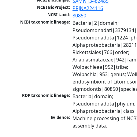
NCBI BioSample:
SAMN13482485
NCBI BioProject:
PRJNA224116
NCBI taxid:
80850
NCBI taxonomic lineage:
Bacteria|2|domain; 
Pseudomonadati|3379134|
Pseudomonadota|1224|phy
Alphaproteobacteria|28211|
Rickettsiales|766|order; 
Anaplasmataceae|942|famil
Wolbachieae|952|tribe; 
Wolbachia|953|genus; Wolb
endosymbiont of Litomosoi
sigmodontis|80850|specie
RDP taxonomic lineage:
Bacteria|domain; 
Pseudomonadota|phylum; 
Alphaproteobacteria|class
Evidence:
Machine processing of NCB
assembly data.