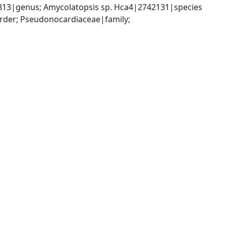
813|genus; Amycolatopsis sp. Hca4|2742131|species
rder; Pseudonocardiaceae|family; 