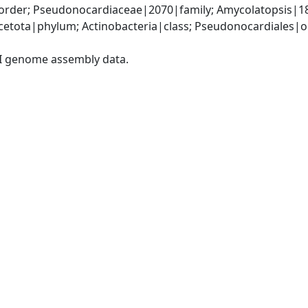
rder; Pseudonocardiaceae|2070|family; Amycolatopsis|1
etota|phylum; Actinobacteria|class; Pseudonocardiales|o
I genome assembly data.