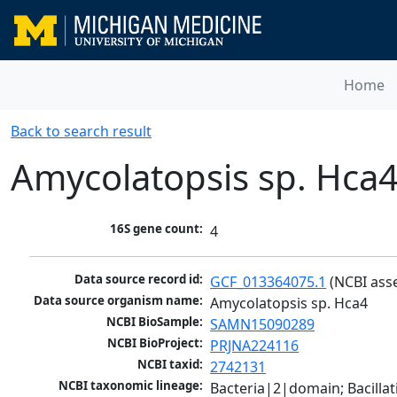
Home
Back to search result
Amycolatopsis sp. Hca
16S gene count:
4
Data source record id:
GCF_013364075.1
 (NCBI ass
Data source organism name:
Amycolatopsis sp. Hca4
NCBI BioSample:
SAMN15090289
NCBI BioProject:
PRJNA224116
NCBI taxid:
2742131
NCBI taxonomic lineage:
Bacteria|2|domain; Bacill