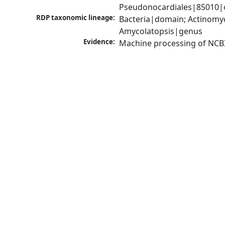
Pseudonocardiales|85010|o
RDP taxonomic lineage:
Bacteria|domain; Actinomyc
Amycolatopsis|genus
Evidence:
Machine processing of NCB