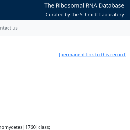
The Ribosomal RNA Database
Curated by the Schmidt Laboratory
ntact us
[permanent link to this record]
nomycetes|1760|class; 