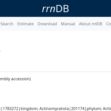
rrn
DB
Search
Estimate
Download
Manual
About
rrn
DB
Co
4
embly accession)
ati|1783272|kingdom; Actinomycetota|201174|phylum; Acti