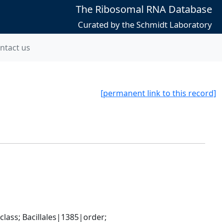
The Ribosomal RNA Database
Curated by the Schmidt Laboratory
ntact us
[permanent link to this record]
ass; Bacillales|1385|order; 