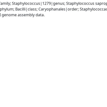
amily; Staphylococcus|1279|genus; Staphylococcus sapro
|phylum; Bacilli|class; Caryophanales|order; Staphylococc
I genome assembly data.