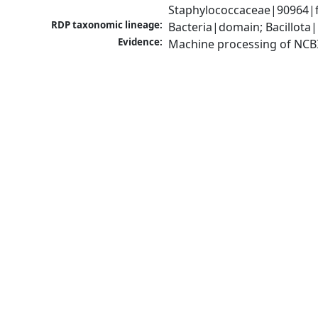
Staphylococcaceae|90964|f
RDP taxonomic lineage:
Bacteria|domain; Bacillota
Evidence:
Machine processing of NCB