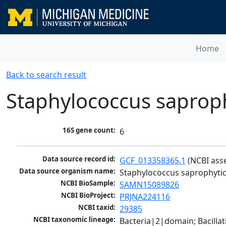
Home
Back to search result
Staphylococcus saprop
16S gene count:
6
Data source record id:
GCF_013358365.1
 (NCBI ass
Data source organism name:
Staphylococcus saprophyti
NCBI BioSample:
SAMN15089826
NCBI BioProject:
PRJNA224116
NCBI taxid:
29385
NCBI taxonomic lineage:
Bacteria|2|domain; Bacillat