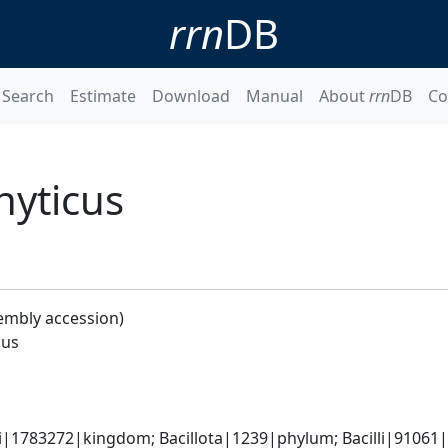
rrn
DB
Search
Estimate
Download
Manual
About
rrn
DB
Co
hyticus
embly accession)
cus
i|1783272|kingdom; Bacillota|1239|phylum; Bacilli|91061|cl