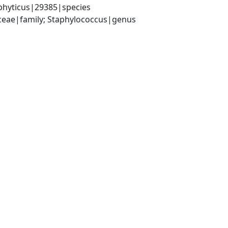
phyticus|29385|species
aceae|family; Staphylococcus|genus