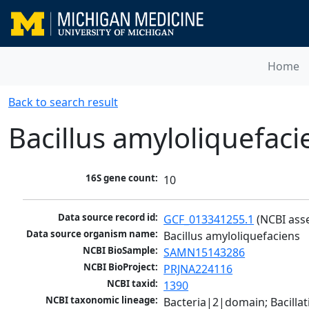
Home
Back to search result
Bacillus amyloliquefaci
16S gene count:
10
Data source record id:
GCF_013341255.1
 (NCBI ass
Data source organism name:
Bacillus amyloliquefaciens
NCBI BioSample:
SAMN15143286
NCBI BioProject:
PRJNA224116
NCBI taxid:
1390
NCBI taxonomic lineage:
Bacteria|2|domain; Bacillat