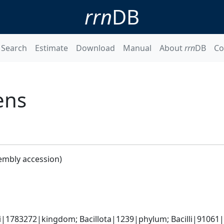
rrn
DB
Search
Estimate
Download
Manual
About
rrn
DB
Co
ens
embly accession)
i|1783272|kingdom; Bacillota|1239|phylum; Bacilli|91061|cl