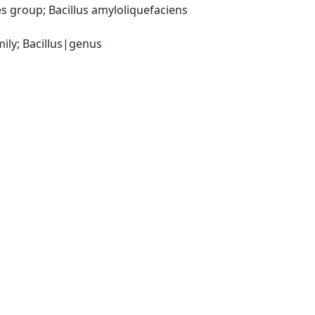
 group; Bacillus amyloliquefaciens 
ily; Bacillus|genus