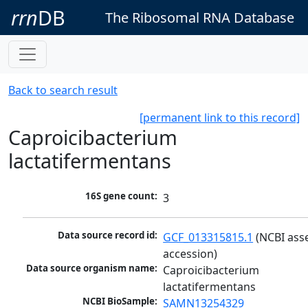
rrn
DB
The Ribosomal RNA Database
Back to search result
[permanent link to this record]
Caproicibacterium
lactatifermentans
16S gene count:
3
Data source record id:
GCF_013315815.1
 (NCBI ass
accession)
Data source organism name:
Caproicibacterium 
lactatifermentans
NCBI BioSample:
SAMN13254329