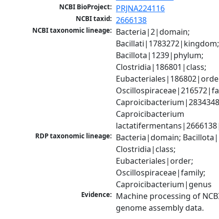
NCBI BioProject:
PRJNA224116
NCBI taxid:
2666138
NCBI taxonomic lineage:
Bacteria|2|domain; 
Bacillati|1783272|kingdom;
Bacillota|1239|phylum; 
Clostridia|186801|class; 
Eubacteriales|186802|order
Oscillospiraceae|216572|fam
Caproicibacterium|2834348
Caproicibacterium 
lactatifermentans|2666138
RDP taxonomic lineage:
Bacteria|domain; Bacillota|
Clostridia|class; 
Eubacteriales|order; 
Oscillospiraceae|family; 
Caproicibacterium|genus
Evidence:
Machine processing of NCBI
genome assembly data.