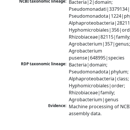
NCBI taxonomic lineage:
Bacteria|2|domain; 
Pseudomonadati|3379134|
Pseudomonadota|1224|phy
Alphaproteobacteria|28211|
Hyphomicrobiales|356|orde
Rhizobiaceae|82115|family;
Agrobacterium|357|genus;
Agrobacterium 
pusense|648995|species
RDP taxonomic lineage:
Bacteria|domain; 
Pseudomonadota|phylum; 
Alphaproteobacteria|class; 
Hyphomicrobiales|order; 
Rhizobiaceae|family; 
Agrobacterium|genus
Evidence:
Machine processing of NCB
assembly data.