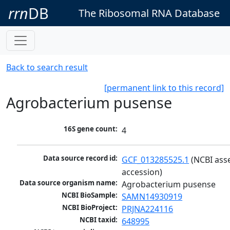
rrn
DB
The Ribosomal RNA Database
Back to search result
[permanent link to this record]
Agrobacterium pusense
16S gene count:
4
Data source record id:
GCF_013285525.1
 (NCBI ass
accession)
Data source organism name:
Agrobacterium pusense
NCBI BioSample:
SAMN14930919
NCBI BioProject:
PRJNA224116
NCBI taxid:
648995