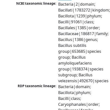
NCBI taxonomic lineage:
Bacteria|2|domain; 
Bacillati|1783272|kingdom;
Bacillota|1239|phylum; 
Bacilli|91061|class; 
Bacillales|1385|order; 
Bacillaceae|186817|family; 
Bacillus|1386|genus; 
Bacillus subtilis 
group|653685|species 
group; Bacillus 
amyloliquefaciens 
group|1938374|species 
subgroup; Bacillus 
velezensis|492670|species
RDP taxonomic lineage:
Bacteria|domain; 
Bacillota|phylum; 
Bacilli|class; 
Caryophanales|order; 