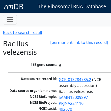
rrn
DB
The Ribosomal RNA Database
Back to search result
Bacillus
[permanent link to this record]
velezensis
16S gene count:
9
Data source record id:
GCF_013284785.2
 (NCBI 
assembly accession)
Data source organism name:
Bacillus velezensis
NCBI BioSample:
SAMN15009897
NCBI BioProject:
PRJNA224116
NCBI taxid:
492670