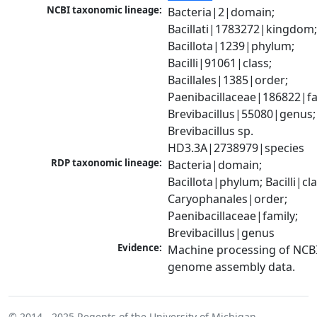
NCBI taxonomic lineage:
Bacteria|2|domain; 
Bacillati|1783272|kingdom;
Bacillota|1239|phylum; 
Bacilli|91061|class; 
Bacillales|1385|order; 
Paenibacillaceae|186822|fam
Brevibacillus|55080|genus; 
Brevibacillus sp. 
HD3.3A|2738979|species
RDP taxonomic lineage:
Bacteria|domain; 
Bacillota|phylum; Bacilli|clas
Caryophanales|order; 
Paenibacillaceae|family; 
Brevibacillus|genus
Evidence:
Machine processing of NCBI
genome assembly data.
© 2014 - 2025
Regents of the University of Michigan