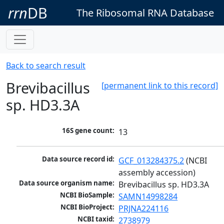
rrn
DB
The Ribosomal RNA Database
Back to search result
Brevibacillus
[permanent link to this record]
sp. HD3.3A
16S gene count:
13
Data source record id:
GCF_013284375.2
 (NCBI 
assembly accession)
Data source organism name:
Brevibacillus sp. HD3.3A
NCBI BioSample:
SAMN14998284
NCBI BioProject:
PRJNA224116
NCBI taxid:
2738979