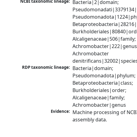
NCBI taxonomic lineage:
Bacteria|2|domain; 
Pseudomonadati|3379134|
Pseudomonadota|1224|phy
Betaproteobacteria|28216|c
Burkholderiales|80840|orde
Alcaligenaceae|506|family; 
Achromobacter|222|genus;
Achromobacter 
denitrificans|32002|specie
RDP taxonomic lineage:
Bacteria|domain; 
Pseudomonadota|phylum; 
Betaproteobacteria|class; 
Burkholderiales|order; 
Alcaligenaceae|family; 
Achromobacter|genus
Evidence:
Machine processing of NCB
assembly data.