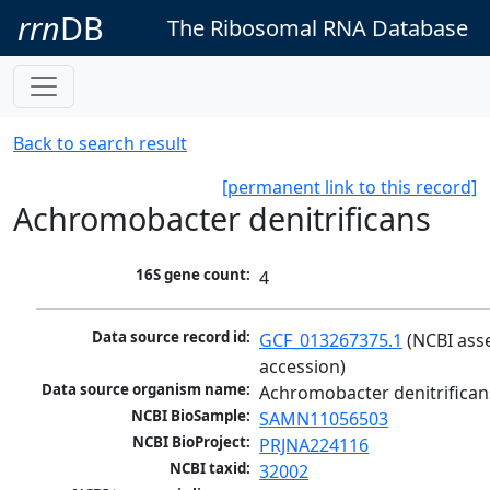
rrn
DB
The Ribosomal RNA Database
Back to search result
[permanent link to this record]
Achromobacter denitrificans
16S gene count:
4
Data source record id:
GCF_013267375.1
 (NCBI ass
accession)
Data source organism name:
Achromobacter denitrifican
NCBI BioSample:
SAMN11056503
NCBI BioProject:
PRJNA224116
NCBI taxid:
32002