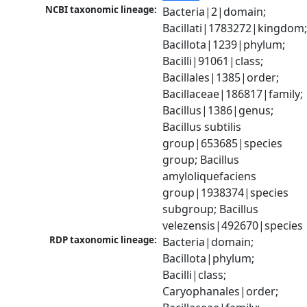
NCBI taxonomic lineage:
Bacteria|2|domain; 
Bacillati|1783272|kingdom;
Bacillota|1239|phylum; 
Bacilli|91061|class; 
Bacillales|1385|order; 
Bacillaceae|186817|family; 
Bacillus|1386|genus; 
Bacillus subtilis 
group|653685|species 
group; Bacillus 
amyloliquefaciens 
group|1938374|species 
subgroup; Bacillus 
velezensis|492670|species
RDP taxonomic lineage:
Bacteria|domain; 
Bacillota|phylum; 
Bacilli|class; 
Caryophanales|order; 