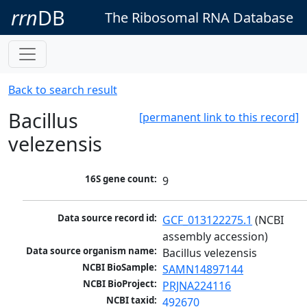
rrn
DB
The Ribosomal RNA Database
Back to search result
Bacillus
[permanent link to this record]
velezensis
16S gene count:
9
Data source record id:
GCF_013122275.1
 (NCBI 
assembly accession)
Data source organism name:
Bacillus velezensis
NCBI BioSample:
SAMN14897144
NCBI BioProject:
PRJNA224116
NCBI taxid:
492670