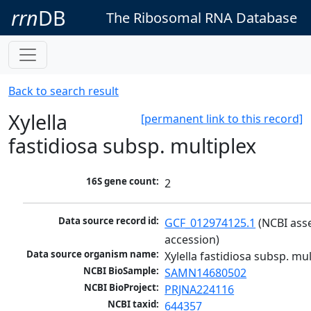
rrn
DB
The Ribosomal RNA Database
Back to search result
Xylella
[permanent link to this record]
fastidiosa subsp. multiplex
16S gene count:
2
Data source record id:
GCF_012974125.1
 (NCBI ass
accession)
Data source organism name:
Xylella fastidiosa subsp. mul
NCBI BioSample:
SAMN14680502
NCBI BioProject:
PRJNA224116
NCBI taxid:
644357