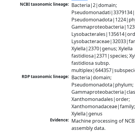
NCBI taxonomic lineage:
Bacteria|2|domain; 
Pseudomonadati|3379134|
Pseudomonadota|1224|phy
Gammaproteobacteria|1236|
Lysobacterales|135614|orde
Lysobacteraceae|32033|fami
Xylella|2370|genus; Xylella 
fastidiosa|2371|species; Xyle
fastidiosa subsp. 
multiplex|644357|subspeci
RDP taxonomic lineage:
Bacteria|domain; 
Pseudomonadota|phylum; 
Gammaproteobacteria|class
Xanthomonadales|order; 
Xanthomonadaceae|family;
Xylella|genus
Evidence:
Machine processing of NCB
assembly data.