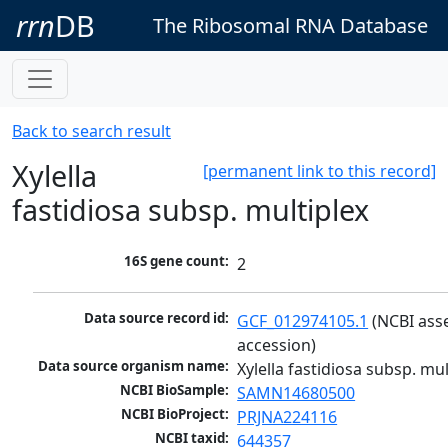
rrn
DB
The Ribosomal RNA Database
Back to search result
Xylella
[permanent link to this record]
fastidiosa subsp. multiplex
16S gene count:
2
Data source record id:
GCF_012974105.1
 (NCBI ass
accession)
Data source organism name:
Xylella fastidiosa subsp. mul
NCBI BioSample:
SAMN14680500
NCBI BioProject:
PRJNA224116
NCBI taxid:
644357