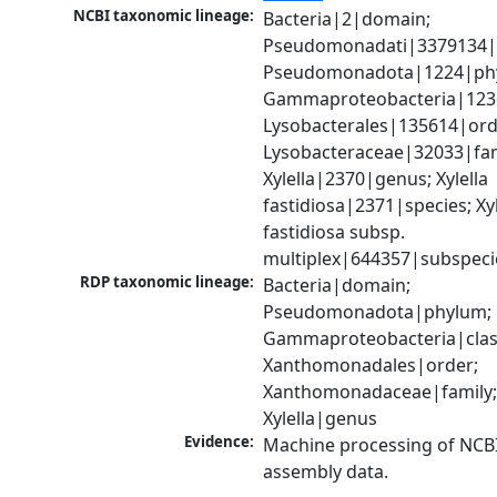
NCBI taxonomic lineage:
Bacteria|2|domain; 
Pseudomonadati|3379134|
Pseudomonadota|1224|phy
Gammaproteobacteria|1236|
Lysobacterales|135614|orde
Lysobacteraceae|32033|fami
Xylella|2370|genus; Xylella 
fastidiosa|2371|species; Xyle
fastidiosa subsp. 
multiplex|644357|subspeci
RDP taxonomic lineage:
Bacteria|domain; 
Pseudomonadota|phylum; 
Gammaproteobacteria|class
Xanthomonadales|order; 
Xanthomonadaceae|family;
Xylella|genus
Evidence:
Machine processing of NCB
assembly data.