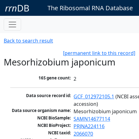
rrn
DB
The Ribosomal RNA Database
Back to search result
[permanent link to this record]
Mesorhizobium japonicum
16S gene count:
2
Data source record id:
GCF_012972105.1
 (NCBI ass
accession)
Data source organism name:
Mesorhizobium japonicum
NCBI BioSample:
SAMN14677114
NCBI BioProject:
PRJNA224116
NCBI taxid:
2066070