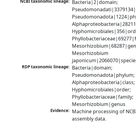
NCBI taxonomic lineage:
Bacteria|2|domain; 
Pseudomonadati|3379134|
Pseudomonadota|1224|phy
Alphaproteobacteria|28211|
Hyphomicrobiales|356|orde
Phyllobacteriaceae|69277|fa
Mesorhizobium|68287|genu
Mesorhizobium 
japonicum|2066070|specie
RDP taxonomic lineage:
Bacteria|domain; 
Pseudomonadota|phylum; 
Alphaproteobacteria|class; 
Hyphomicrobiales|order; 
Phyllobacteriaceae|family; 
Mesorhizobium|genus
Evidence:
Machine processing of NCB
assembly data.