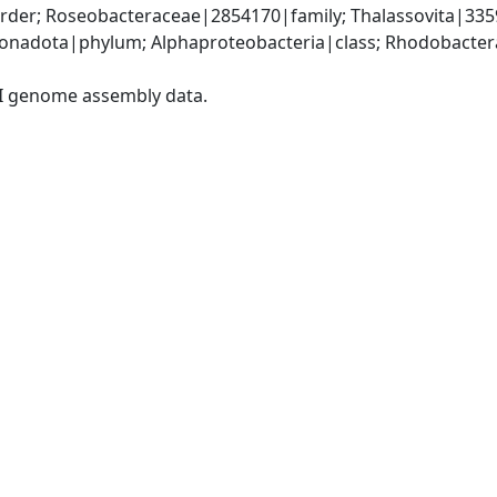
der; Roseobacteraceae|2854170|family; Thalassovita|3359
nadota|phylum; Alphaproteobacteria|class; Rhodobacteral
I genome assembly data.