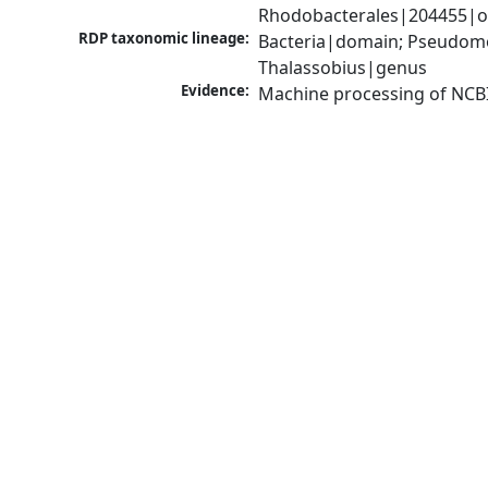
Rhodobacterales|204455|or
RDP taxonomic lineage:
Bacteria|domain; Pseudomo
Thalassobius|genus
Evidence:
Machine processing of NCB