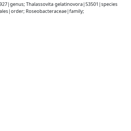
27|genus; Thalassovita gelatinovora|53501|species
es|order; Roseobacteraceae|family; 