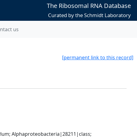
The Ribosomal RNA Database
Curated by the Schmidt Laboratory
ntact us
[permanent link to this record]
; Alphaproteobacteria|28211|class; 