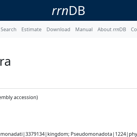
rrn
DB
Search
Estimate
Download
Manual
About
rrn
DB
Co
ra
embly accession)
omonadati|3379134|kingdom; Pseudomonadota|1224|phylum