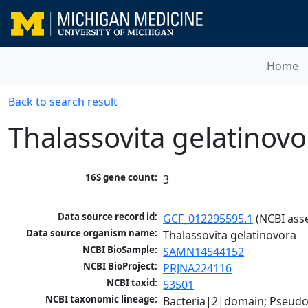
Home
Back to search result
Thalassovita gelatinovo
16S gene count:
3
Data source record id:
GCF_012295595.1
 (NCBI ass
Data source organism name:
Thalassovita gelatinovora
NCBI BioSample:
SAMN14544152
NCBI BioProject:
PRJNA224116
NCBI taxid:
53501
NCBI taxonomic lineage:
Bacteria|2|domain; Pseud