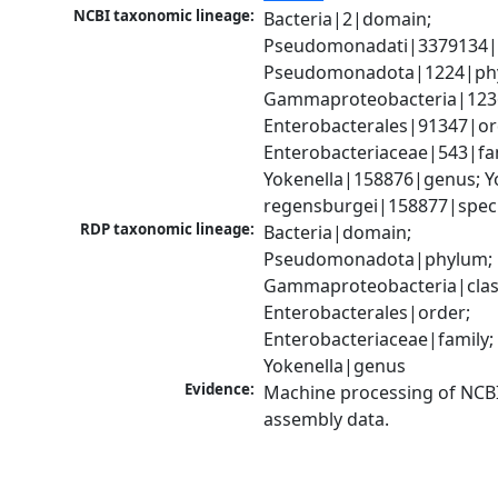
NCBI taxonomic lineage:
Bacteria|2|domain; 
Pseudomonadati|3379134|
Pseudomonadota|1224|phy
Gammaproteobacteria|1236|
Enterobacterales|91347|ord
Enterobacteriaceae|543|fam
Yokenella|158876|genus; Yo
regensburgei|158877|spec
RDP taxonomic lineage:
Bacteria|domain; 
Pseudomonadota|phylum; 
Gammaproteobacteria|class
Enterobacterales|order; 
Enterobacteriaceae|family; 
Yokenella|genus
Evidence:
Machine processing of NCB
assembly data.