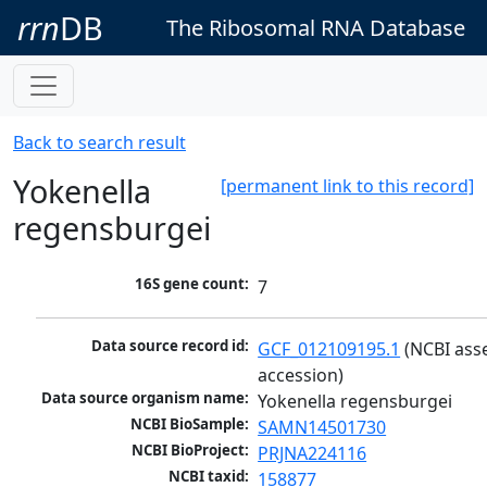
rrn
DB
The Ribosomal RNA Database
Back to search result
Yokenella
[permanent link to this record]
regensburgei
16S gene count:
7
Data source record id:
GCF_012109195.1
 (NCBI ass
accession)
Data source organism name:
Yokenella regensburgei
NCBI BioSample:
SAMN14501730
NCBI BioProject:
PRJNA224116
NCBI taxid:
158877