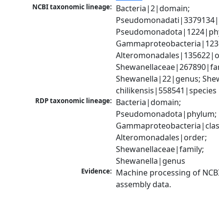
NCBI taxonomic lineage:
Bacteria|2|domain; 
Pseudomonadati|3379134|
Pseudomonadota|1224|phy
Gammaproteobacteria|1236|
Alteromonadales|135622|or
Shewanellaceae|267890|fami
Shewanella|22|genus; Shew
chilikensis|558541|species
RDP taxonomic lineage:
Bacteria|domain; 
Pseudomonadota|phylum; 
Gammaproteobacteria|class
Alteromonadales|order; 
Shewanellaceae|family; 
Shewanella|genus
Evidence:
Machine processing of NCB
assembly data.