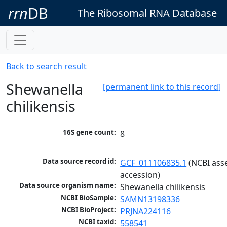
rrn
DB
The Ribosomal RNA Database
Back to search result
Shewanella
[permanent link to this record]
chilikensis
16S gene count:
8
Data source record id:
GCF_011106835.1
 (NCBI ass
accession)
Data source organism name:
Shewanella chilikensis
NCBI BioSample:
SAMN13198336
NCBI BioProject:
PRJNA224116
NCBI taxid:
558541