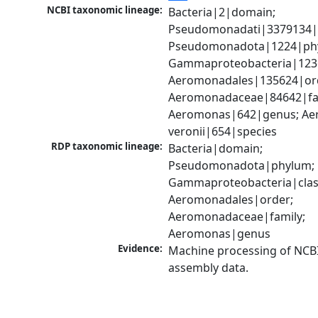
NCBI taxonomic lineage:
Bacteria|2|domain; 
Pseudomonadati|3379134|
Pseudomonadota|1224|phy
Gammaproteobacteria|1236|
Aeromonadales|135624|ord
Aeromonadaceae|84642|fam
Aeromonas|642|genus; Ae
veronii|654|species
RDP taxonomic lineage:
Bacteria|domain; 
Pseudomonadota|phylum; 
Gammaproteobacteria|class
Aeromonadales|order; 
Aeromonadaceae|family; 
Aeromonas|genus
Evidence:
Machine processing of NCB
assembly data.