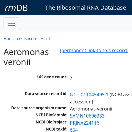
rrn
DB
The Ribosomal RNA Database
Back to search result
Aeromonas
[permanent link to this record]
veronii
16S gene count:
7
Data source record id:
GCF_011045495.1
 (NCBI ass
accession)
Data source organism name:
Aeromonas veronii
NCBI BioSample:
SAMN10696333
NCBI BioProject:
PRJNA224116
NCBI taxid:
654