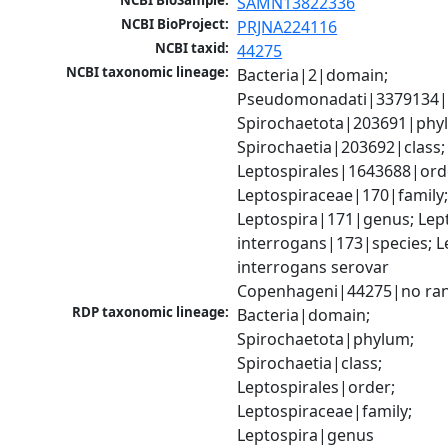
NCBI BioSample:
SAMN13822336
NCBI BioProject:
PRJNA224116
NCBI taxid:
44275
NCBI taxonomic lineage:
Bacteria|2|domain; 
Pseudomonadati|3379134|
Spirochaetota|203691|phyl
Spirochaetia|203692|class; 
Leptospirales|1643688|orde
Leptospiraceae|170|family;
Leptospira|171|genus; Lept
interrogans|173|species; Le
interrogans serovar 
Copenhageni|44275|no ra
RDP taxonomic lineage:
Bacteria|domain; 
Spirochaetota|phylum; 
Spirochaetia|class; 
Leptospirales|order; 
Leptospiraceae|family; 
Leptospira|genus