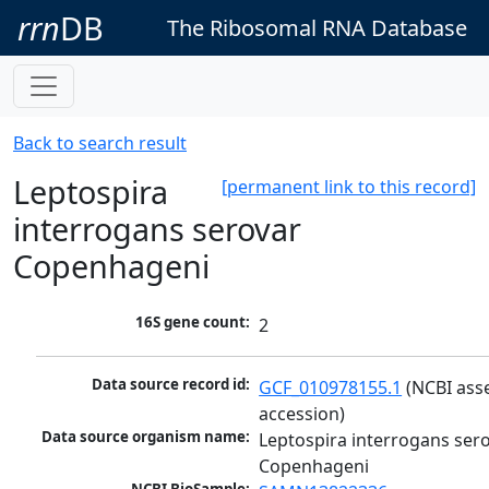
rrn
DB
The Ribosomal RNA Database
Back to search result
Leptospira
[permanent link to this record]
interrogans serovar
Copenhageni
16S gene count:
2
Data source record id:
GCF_010978155.1
 (NCBI ass
accession)
Data source organism name:
Leptospira interrogans sero
Copenhageni