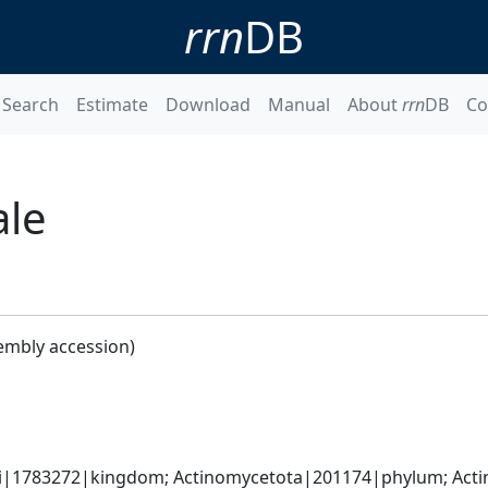
rrn
DB
Search
Estimate
Download
Manual
About
rrn
DB
Co
ale
embly accession)
ati|1783272|kingdom; Actinomycetota|201174|phylum; Acti