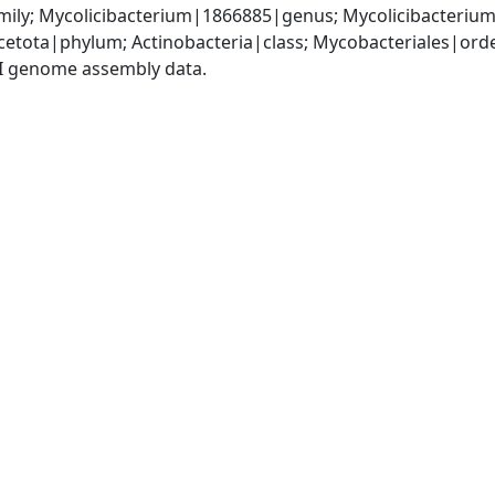
ily; Mycolicibacterium|1866885|genus; Mycolicibacterium 
cetota|phylum; Actinobacteria|class; Mycobacteriales|or
I genome assembly data.