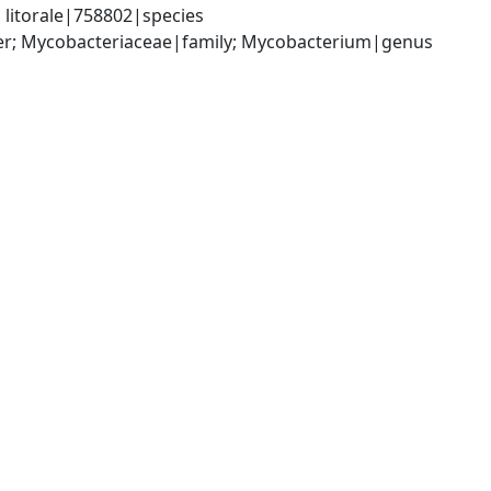
litorale|758802|species
der; Mycobacteriaceae|family; Mycobacterium|genus