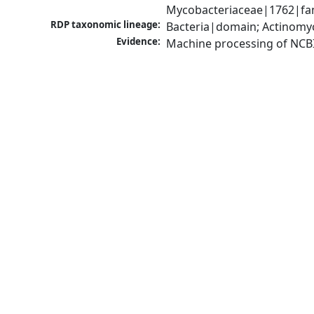
Mycobacteriaceae|1762|fam
RDP taxonomic lineage:
Bacteria|domain; Actinomy
Evidence:
Machine processing of NCB