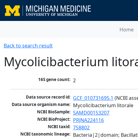
Home
Back to search result
Mycolicibacterium litor
16S gene count:
2
Data source record id:
GCF_010731695.1
 (NCBI ass
Data source organism name:
Mycolicibacterium litorale
NCBI BioSample:
SAMD00153207
NCBI BioProject:
PRJNA224116
NCBI taxid:
758802
NCBI taxonomic lineage:
Bacteria|2|domain; Bacill