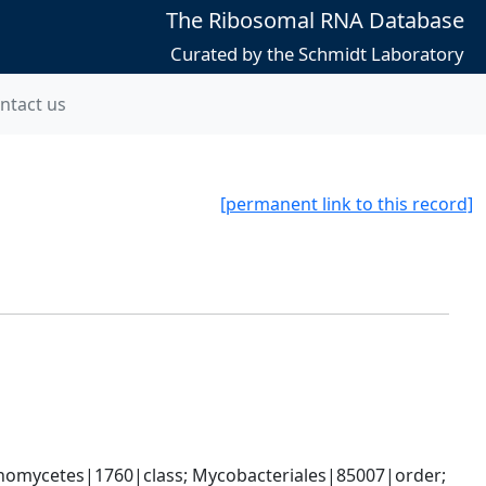
The Ribosomal RNA Database
Curated by the Schmidt Laboratory
ntact us
[permanent link to this record]
nomycetes|1760|class; Mycobacteriales|85007|order; 