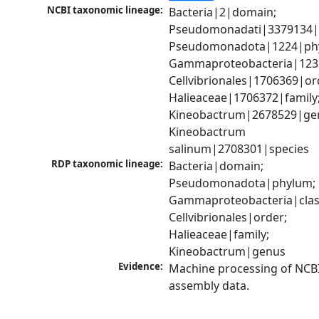
NCBI taxonomic lineage:
Bacteria|2|domain; 
Pseudomonadati|3379134|
Pseudomonadota|1224|phy
Gammaproteobacteria|1236|
Cellvibrionales|1706369|ord
Halieaceae|1706372|family;
Kineobactrum|2678529|gen
Kineobactrum 
salinum|2708301|species
RDP taxonomic lineage:
Bacteria|domain; 
Pseudomonadota|phylum; 
Gammaproteobacteria|class
Cellvibrionales|order; 
Halieaceae|family; 
Kineobactrum|genus
Evidence:
Machine processing of NCB
assembly data.