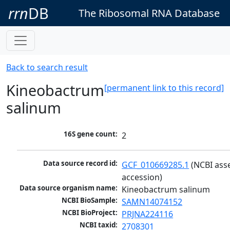
rrn
DB
The Ribosomal RNA Database
Back to search result
Kineobactrum
[permanent link to this record]
salinum
16S gene count:
2
Data source record id:
GCF_010669285.1
 (NCBI ass
accession)
Data source organism name:
Kineobactrum salinum
NCBI BioSample:
SAMN14074152
NCBI BioProject:
PRJNA224116
NCBI taxid:
2708301