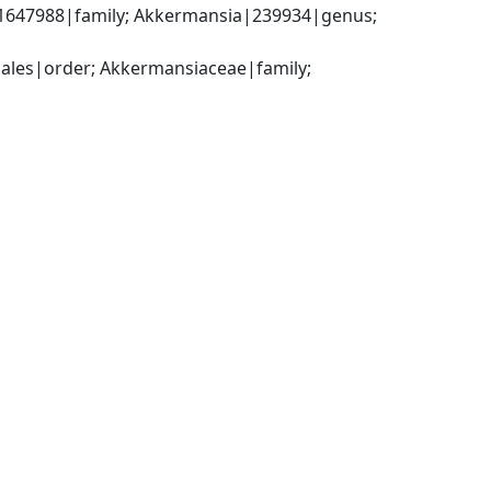
1647988|family; Akkermansia|239934|genus; 
ales|order; Akkermansiaceae|family; 