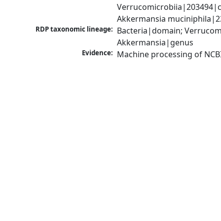
Verrucomicrobiia|203494|c
Akkermansia muciniphila|2
RDP taxonomic lineage:
Bacteria|domain; Verrucomi
Akkermansia|genus
Evidence:
Machine processing of NCB