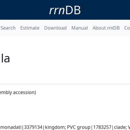
rrn
DB
Search
Estimate
Download
Manual
About
rrn
DB
Co
la
embly accession)
omonadati|3379134|kingdom; PVC group|1783257|clade; V