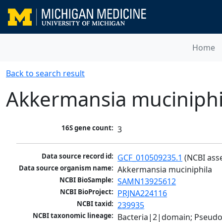
Home
Back to search result
Akkermansia muciniphi
16S gene count:
3
Data source record id:
GCF_010509235.1
 (NCBI ass
Data source organism name:
Akkermansia muciniphila
NCBI BioSample:
SAMN13925612
NCBI BioProject:
PRJNA224116
NCBI taxid:
239935
NCBI taxonomic lineage:
Bacteria|2|domain; Pseud