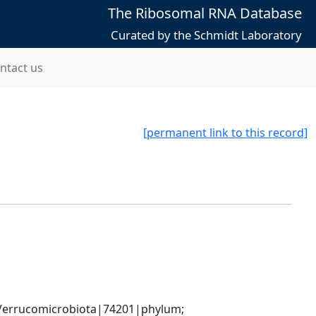
The Ribosomal RNA Database
Curated by the Schmidt Laboratory
ntact us
[permanent link to this record]
errucomicrobiota|74201|phylum; 