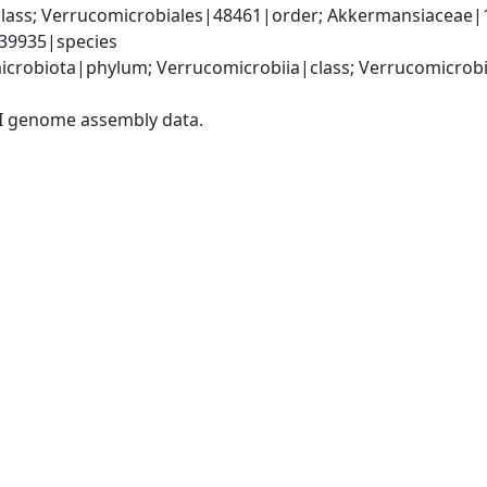
lass; Verrucomicrobiales|48461|order; Akkermansiaceae|
39935|species
crobiota|phylum; Verrucomicrobiia|class; Verrucomicrobi
I genome assembly data.