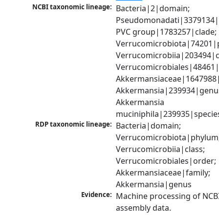
NCBI taxonomic lineage:
Bacteria|2|domain; 
Pseudomonadati|3379134|
PVC group|1783257|clade; 
Verrucomicrobiota|74201|p
Verrucomicrobiia|203494|cl
Verrucomicrobiales|48461|o
Akkermansiaceae|1647988|f
Akkermansia|239934|genus
Akkermansia 
muciniphila|239935|specie
RDP taxonomic lineage:
Bacteria|domain; 
Verrucomicrobiota|phylum;
Verrucomicrobiia|class; 
Verrucomicrobiales|order; 
Akkermansiaceae|family; 
Akkermansia|genus
Evidence:
Machine processing of NCB
assembly data.