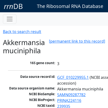
rrn
DB
The Ribosomal RNA Database
Back to search result
Akkermansia
[permanent link to this record]
muciniphila
16S gene count:
3
Data source record id:
GCF_010229955.1
 (NCBI ass
accession)
Data source organism name:
Akkermansia muciniphila
NCBI BioSample:
SAMN09287782
NCBI BioProject:
PRJNA224116
NCBI taxid:
239935