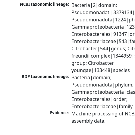
NCBI taxonomic lineage:
Bacteria|2|domain; 
Pseudomonadati|3379134|
Pseudomonadota|1224|phy
Gammaproteobacteria|1236|
Enterobacterales|91347|ord
Enterobacteriaceae|543|fam
Citrobacter|544|genus; Citr
freundii complex|1344959|s
group; Citrobacter 
youngae|133448|species
RDP taxonomic lineage:
Bacteria|domain; 
Pseudomonadota|phylum; 
Gammaproteobacteria|class
Enterobacterales|order; 
Enterobacteriaceae|family
Evidence:
Machine processing of NCB
assembly data.