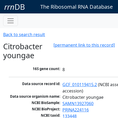
rrn
DB
The Ribosomal RNA Database
Back to search result
Citrobacter
[permanent link to this record]
youngae
16S gene count:
8
Data source record id:
GCF_010119415.2
 (NCBI ass
accession)
Data source organism name:
Citrobacter youngae
NCBI BioSample:
SAMN13927060
NCBI BioProject:
PRJNA224116
NCBI taxid:
133448